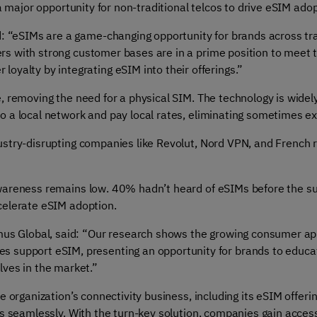
s a major opportunity for non-traditional telcos to drive eSIM 
d: “eSIMs are a game-changing opportunity for brands across tra
iders with strong customer bases are in a prime position to meet
yalty by integrating eSIM into their offerings.”
, removing the need for a physical SIM. The technology is widel
o a local network and pay local rates, eliminating sometimes e
stry-disrupting companies like Revolut, Nord VPN, and French r
wareness remains low. 40% hadn’t heard of eSIMs before the su
celerate eSIM adoption.
mus Global, said: “Our research shows the growing consumer appet
 support eSIM, presenting an opportunity for brands to educat
ves in the market.”
 organization’s connectivity business, including its eSIM offeri
es seamlessly. With the turn-key solution, companies gain acces