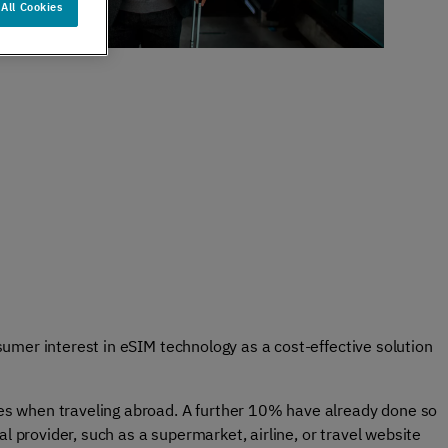
All Cookies
er support
Authentication
 exceptional
Verify your customers
r service
seamlessly
, anywhere​
sumer interest in eSIM technology as a cost-effective solution
es when traveling abroad. A further 10% have already done so
 provider, such as a supermarket, airline, or travel website