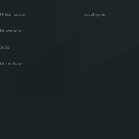
Office locator
Developers
Newsroom
Jobs
Our network