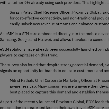
with a further 9% already using such providers. This highlight
Surash Patel, Chief Revenue Officer, Proximus Global, sai
for cost-effective connectivity, and non-traditional prov
easily unlock new revenue streams and enhance customer lo
An eSIM is a SIM card embedded directly into the mobile device
Samsung, Google and Huawei, and allows travelers to connect t
eSIM solutions have already been successfully launched by indu
players to capitalize on this trend.
The survey also found that despite strong potential demand, a
signals an opportunity for brands to educate customers and ac
Milind Pathak, Chief Corporate Marketing Officer at Proxi
awareness gap. Many consumers are unaware their devices
best placed to capture this demand and establish themsel
As part of the recently launched Proximus Global, BICS leads the
end solution to create and launch their own travel eSIM servic