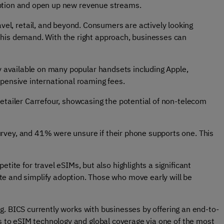
adoption and open up new revenue streams.
vel, retail, and beyond. Consumers are actively looking
 this demand. With the right approach, businesses can
y available on many popular handsets including Apple,
xpensive international roaming fees.
etailer Carrefour, showcasing the potential of non-telecom
rvey, and 41% were unsure if their phone supports one. This
ite for travel eSIMs, but also highlights a significant
e and simplify adoption. Those who move early will be
ng. BICS currently works with businesses by offering an end-to-
s to eSIM technology and global coverage via one of the most