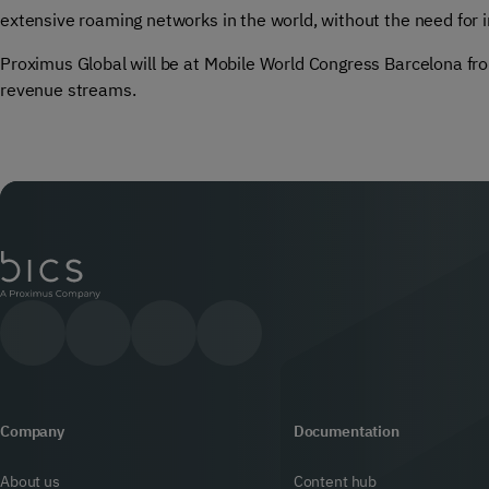
extensive roaming networks in the world, without the need for 
Proximus Global will be at Mobile World Congress Barcelona f
revenue streams.
Company
Documentation
About us
Content hub