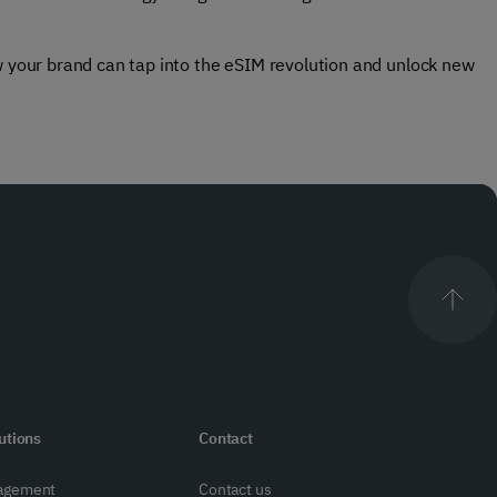
ow your brand can tap into the eSIM revolution and unlock new
utions
Contact
agement
Contact us