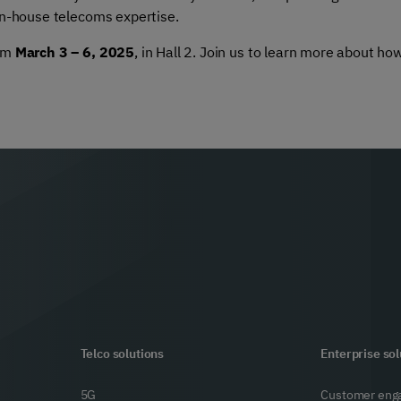
in-house telecoms expertise.
rom
March 3 – 6, 2025
, in Hall 2. Join us to learn more about h
Telco solutions
Enterprise sol
5G
Customer eng