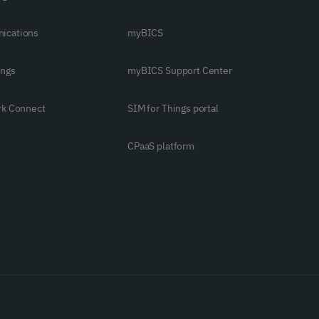
ications
myBICS
ings
myBICS Support Center
rk Connect
SIM for Things portal
CPaaS platform