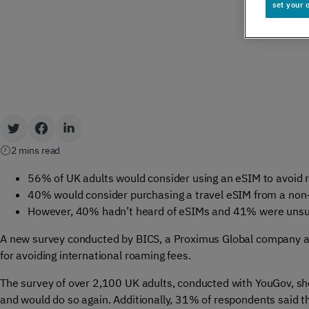
set your 
Global IoT
Scale securely with global IoT connectivity
solutions
SCION Internet
2 mins read
Build your secure, resilient internet path
56% of UK adults would consider using an eSIM to avoid
40% would consider purchasing a travel eSIM from a non-t
However, 40% hadn’t heard of eSIMs and 41% were unsur
Private Network Connect
A new survey conducted by BICS, a Proximus Global company 
for avoiding international roaming fees.
Keep people and devices connected in/ out
The survey of over 2,100 UK adults, conducted with YouGov, s
of your private network
and would do so again. Additionally, 31% of respondents said th