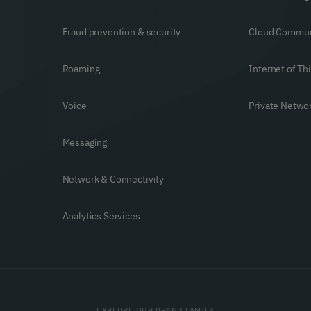
Fraud prevention & security
Cloud Commun
Roaming
Internet of Th
Voice
Private Netwo
Messaging
Network & Connectivity
Analytics Services
EXPLORE OUR BRAND FAMILY