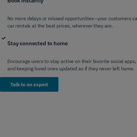
Book instantly
No more delays or missed opportunities—your customers can 
car rentals at the best prices, wherever they are.
Stay connected to home
Encourage users to stay active on their favorite social apps
and keeping loved ones updated as if they never left home.
Talk to an expert