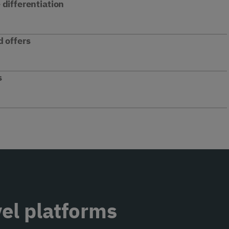
differentiation
d offers
s
vel platforms