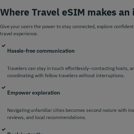
Where Travel eSIM makes an 
Give your users the power to stay connected, explore confidentl
travel experience.
Hassle-free communication
Travelers can stay in touch effortlessly—contacting hosts, 
coordinating with fellow travelers without interruptions.
Empower exploration
Navigating unfamiliar cities becomes second nature with in
reviews, and local recommendations.