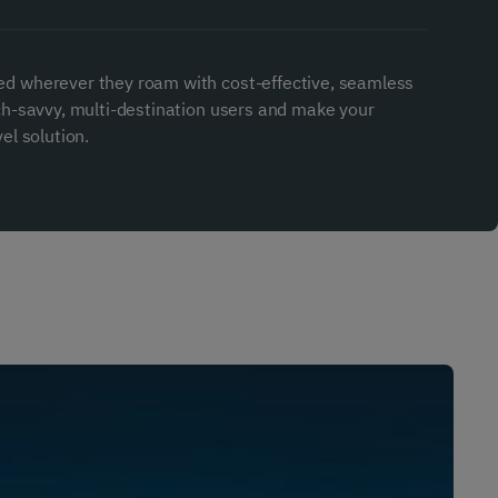
ed wherever they roam with cost-effective, seamless
ech-savvy, multi-destination users and make your
el solution.