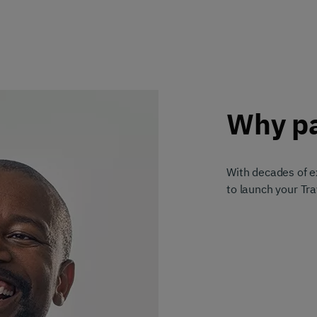
Why pa
With decades of ex
to launch your Tr