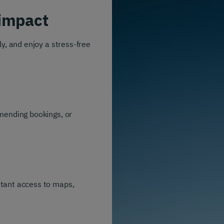
impact
y, and enjoy a stress-free
amending bookings, or
stant access to maps,