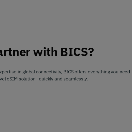
rtner with BICS?
pertise in global connectivity, BICS offers everything you need
avel eSIM solution—quickly and seamlessly.