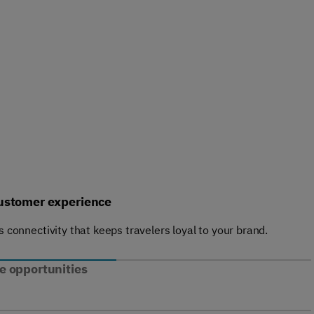
ustomer experience
ss connectivity that keeps travelers loyal to your brand.
 opportunities