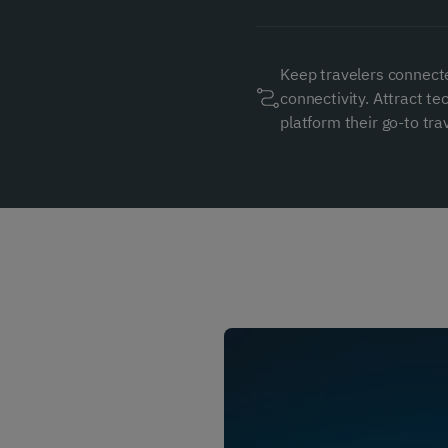
Keep travelers connect
connectivity. Attract t
platform their go-to trav