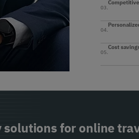
Competitive 
03.
Personalize
04.
Cost saving
05.
 solutions for online tra