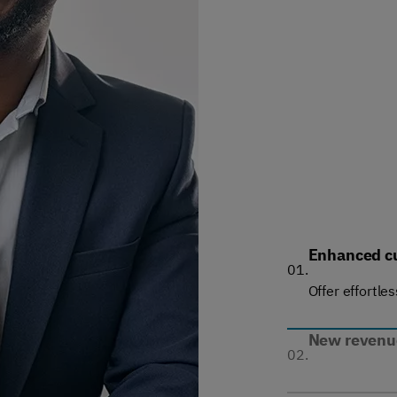
Enhanced c
01.
Offer effortle
New revenue
02.