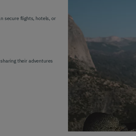
secure flights, hotels, or
, sharing their adventures