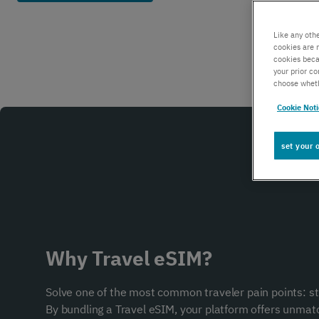
Global IoT
Like any oth
cookies are 
cookies beca
Scale securely with global IoT connectivity
your prior c
solutions
choose wheth
Cookie Not
SCION Internet
set your 
Build your secure, resilient internet path
Private Network Connect
Why Travel eSIM?
Keep people and devices connected in/ out
Solve one of the most common traveler pain points: s
of your private network
By bundling a Travel eSIM, your platform offers unma