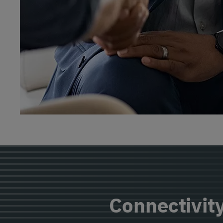
Connectivity