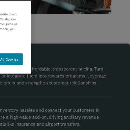
er support
Authentication
 exceptional
Verify your customers
ebsite. Such
r service
seamlessly
We also use
ave given us
, anywhere​
s menu, you
All Cookies
gement with affordable, transparent pricing. Turn
s or integrate them into rewards programs. Leverage
e offers and strengthen customer relationships.
inventory hassles and connect your customers in
re a high-value add-on, driving ancillary revenue
als like insurance and airport transfers.