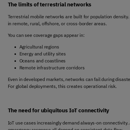
The limits of terrestrial networks
Terrestrial mobile networks are built for population density.
in remote, rural, offshore, or cross-border areas.
You can see coverage gaps appear in:
Agricultural regions
Energy and utility sites
Oceans and coastlines
Remote infrastructure corridors
Even in developed markets, networks can fail during disaster
For global deployments, this creates operational risk.
The need for ubiquitous IoT connectivity
IoT use cases increasingly demand always-on connectivity. A
emergency response all depend on consistent data flow.