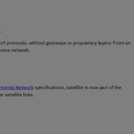
d.
 IoT protocols, without gateways or proprietary layers. From an
ccess network.
estrial Network
specifications, satellite is now part of the
 satellite links.