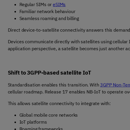
Regular SIMs or
eSIMs
Familiar network behaviour
Seamless roaming and billing
Direct device-to-satellite connectivity answers this deman
Devices communicate directly with satellites using cellular
application perspective, a satellite becomes just another a
Shift to 3GPP-based satellite IoT
Standardisation enables this transition. With
3GPP Non-Terr
cellular roadmap. Release
17 enables NB-IoT to operate over
This allows satellite connectivity to integrate with:
Global mobile core networks
IoT platforms
Roaming frameworks