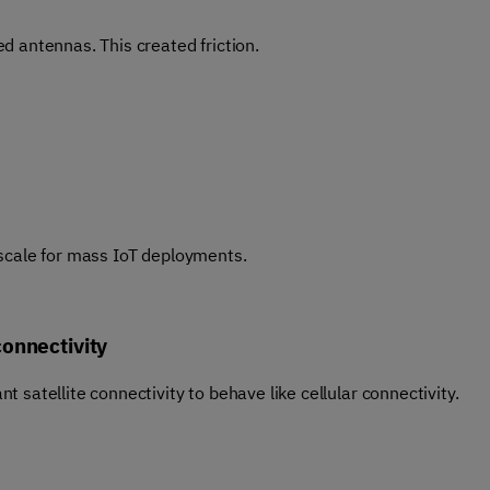
d antennas. This created friction.
 scale for mass IoT deployments.
connectivity
 satellite connectivity to behave like cellular connectivity.