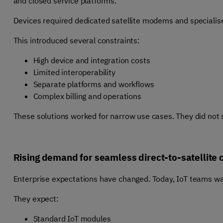
and closed service platforms.
Devices required dedicated satellite modems and specialise
This introduced several constraints:
High device and integration costs
Limited interoperability
Separate platforms and workflows
Complex billing and operations
These solutions worked for narrow use cases. They did not
Rising demand for seamless direct-to-satellite 
Enterprise expectations have changed. Today, IoT teams want
They expect:
Standard IoT modules