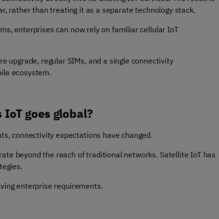
r, rather than treating it as a separate technology stack.
ms, enterprises can now rely on familiar cellular IoT
 upgrade, regular SIMs, and a single connectivity
bile ecosystem.
s IoT goes global?
s, connectivity expectations have changed.
ate beyond the reach of traditional networks. Satellite IoT has
tegies.
lving enterprise requirements.