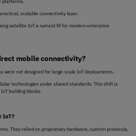
 platforms.
ractical, scalable connectivity layer.
ng satellite IoT a natural fit for modern enterprise
irect mobile connectivity?
ons were not designed for large-scale IoT deployments.
lular technologies under shared standards. This shift is
IoT building blocks.
or IoT?
tems. They relied on proprietary hardware, custom protocols,