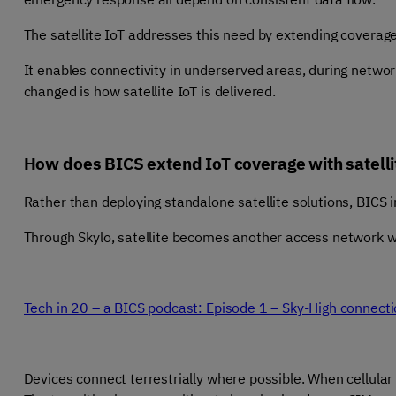
The satellite IoT addresses this need by extending coverag
It enables connectivity in underserved areas, during netwo
changed is how satellite IoT is delivered.
How does BICS extend IoT coverage with satelli
Rather than deploying standalone satellite solutions, BICS in
Through Skylo, satellite becomes another access network wit
Tech in 20 – a BICS podcast: Episode 1 – Sky-High connecti
Devices connect terrestrially where possible. When cellular c