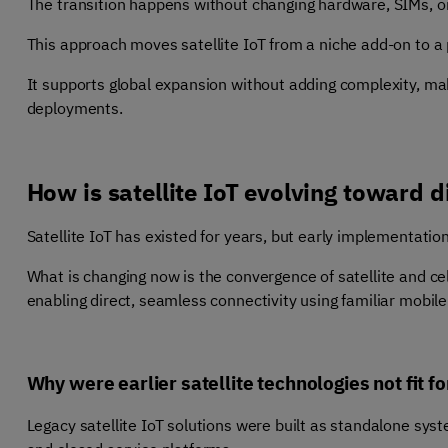
The transition happens without changing hardware, SIMs, or
This approach moves satellite IoT from a niche add-on to a p
It supports global expansion without adding complexity, maki
deployments.
How is satellite IoT evolving toward d
Satellite IoT has existed for years, but early implementati
What is changing now is the convergence of satellite and cel
enabling direct, seamless connectivity using familiar mobile 
Why were earlier satellite technologies not fit f
Legacy satellite IoT solutions were built as standalone sys