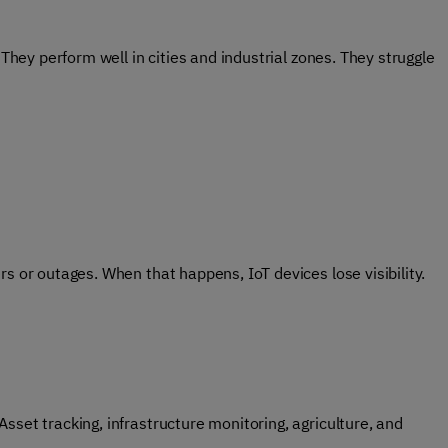
 They perform well in cities and industrial zones. They struggle
s or outages. When that happens, IoT devices lose visibility.
sset tracking, infrastructure monitoring, agriculture, and