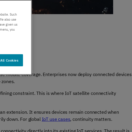
er support
Authentication
 exceptional
Verify your customers
ebsite. Such
r service
seamlessly
We also use
ave given us
, anywhere​
s menu, you
All Cookies
 dense mobile coverage. Enterprises now deploy connected devices
e zones.
ning constraint. This is where IoT satellite connectivity
 is an extension. It ensures devices remain connected when
rily down. For global
IoT use cases
, continuity matters.
 connectivity directly into its existing IoT services. The result is