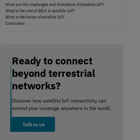
What are the challenges and limitations of Satellite IoT?
What is the role of BICS in satellite IoT?
What is the future of satellite IoT?
Conclusion
Ready to connect
beyond terrestrial
networks?
Discover how satellite IoT connectivity can
extend your coverage anywhere in the world.
Talk to us