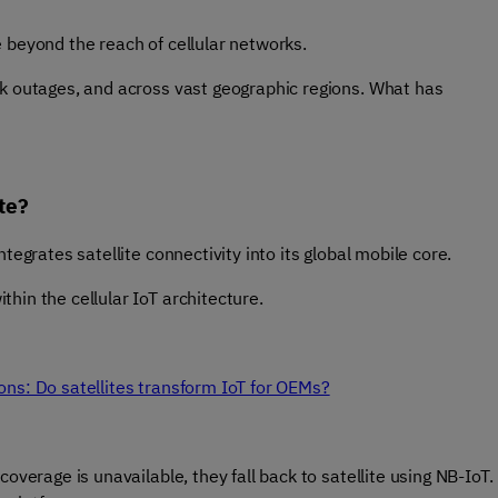
e beyond the reach of cellular networks.
rk outages, and across vast geographic regions. What has
te?
tegrates satellite connectivity into its global mobile core.
hin the cellular IoT architecture.
ons: Do satellites transform IoT for OEMs?
overage is unavailable, they fall back to satellite using NB-IoT.