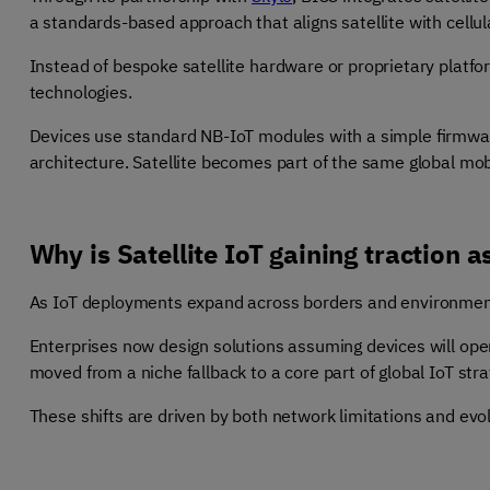
a standards-based approach that aligns satellite with cellula
Instead of bespoke satellite hardware or proprietary platfor
technologies.
Devices use standard NB-IoT modules with a simple firmware
architecture. Satellite becomes part of the same global mo
Why is Satellite IoT gaining traction a
As IoT deployments expand across borders and environment
Enterprises now design solutions assuming devices will oper
moved from a niche fallback to a core part of global IoT stra
These shifts are driven by both network limitations and evo