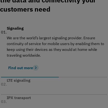
customers need
Signaling
01.
We are the world’s largest signaling provider. Ensure
continuity of service for mobile users by enabling them to
keep using their devices as they would at home while
traveling worldwide.
Find out more
LTE signaling
02.
IPX transport
03.