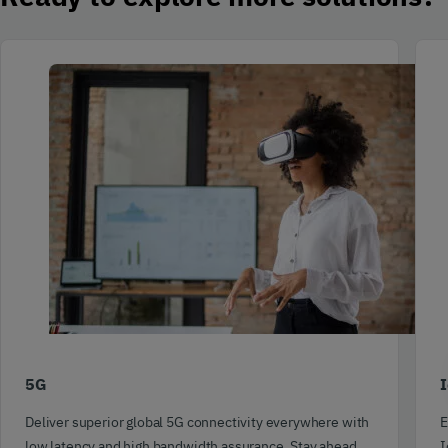
5G
I
Deliver superior global 5G connectivity everywhere with
E
low latency and high bandwidth assurance. Stay ahead
I