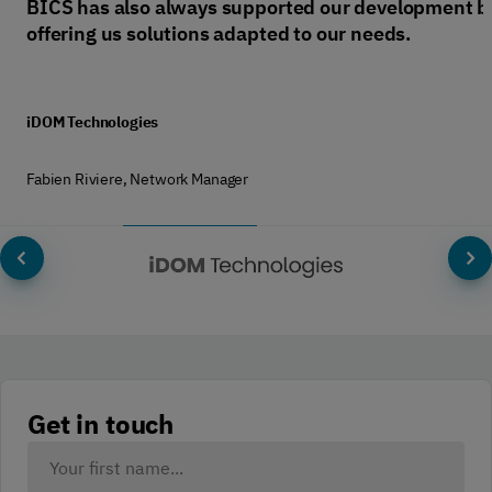
BICS has also always supported our development b
offering us solutions adapted to our needs.
iDOM Technologies
Fabien Riviere, Network Manager
Get in touch
Your
Name: