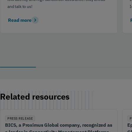
and talk to us!
I
Read more
Related resources
PRESS RELEASE
P
BICS, a Proximus Global company, recognized as
Ep