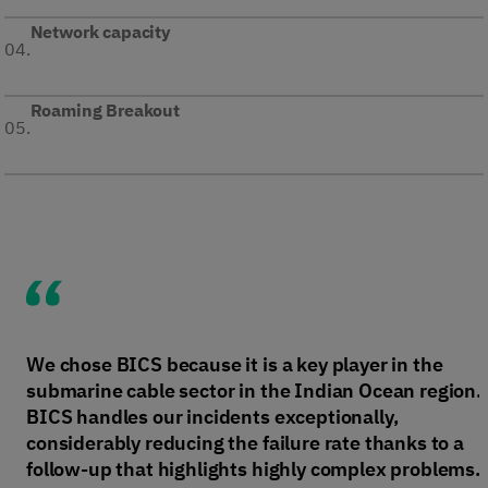
Network capacity
04.
Roaming Breakout
05.
We chose BICS because it is a key player in the
submarine cable sector in the Indian Ocean region.
BICS handles our incidents exceptionally,
considerably reducing the failure rate thanks to a
follow-up that highlights highly complex problems.