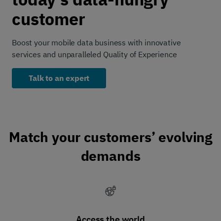
customer
Boost your mobile data business with innovative
services and unparalleled Quality of Experience
Talk to an expert
Match your customers’ evolving
demands
Access the world