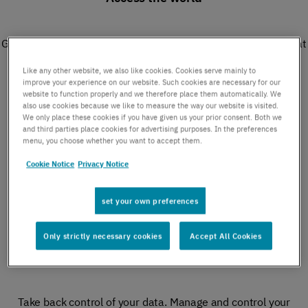
Get instant global access with a fully owned infrastructure that
delivers data, connectivity, capacity, and reach.
Like any other website, we also like cookies. Cookies serve mainly to
improve your experience on our website. Such cookies are necessary for our
website to function properly and we therefore place them automatically. We
also use cookies because we like to measure the way our website is visited.
We only place these cookies if you have given us your prior consent. Both we
Monetize data traffic
and third parties place cookies for advertising purposes. In the preferences
menu, you choose whether you want to accept them.
Cookie Notice
Privacy Notice
Future-proof your business with new IoT revenue streams.
Deliver the promise of 5G to your customers.​
set your own preferences
Only strictly necessary cookies
Accept All Cookies
Consolidate your costs​
Take back control of your data. Manage and control your