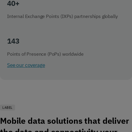
40+
Internal Exchange Points (IXPs) partnerships globally
143
Points of Presence (PoPs) worldwide
See our coverage
LABEL
Mobile data solutions that deliver
the data and connectivity your