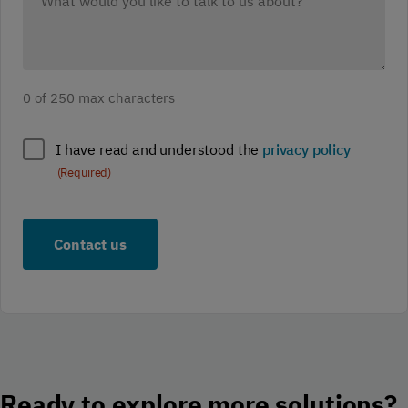
would
you
like
to
0 of 250 max characters
discuss?
(Required)
Policy
I have read and understood the
privacy policy
compliance
(Required)
(Required)
Ready to explore more solutions?