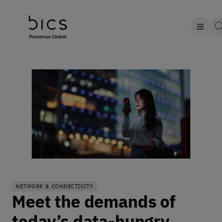
NETWORK & CONNECTIVITY
Meet the demands of
today’s data-hungry