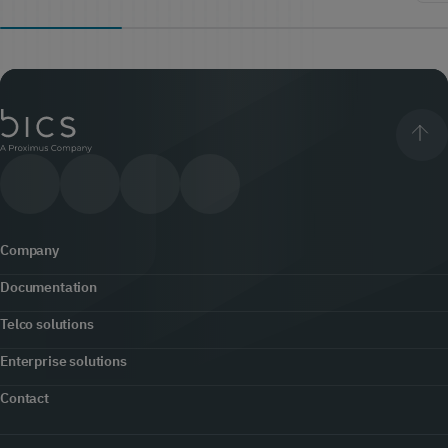
Company
Documentation
About us
Telco solutions
Content hub
Office locator
Enterprise solutions
5G
Developers
Contact
Newsroom
Customer engagement
Fraud prevention & security
Contact us