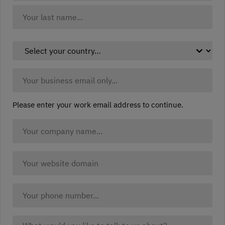
(Required)
First
Last
Select
your
country:
Business
(Required)
Email:
(Required)
Please enter your work email address to continue.
Company
Name
(Required)
Company
website
(Required)
Your
Phone:
What