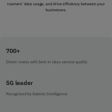
roamers’ data usage, and drive efficiency between your
businesses.
700+
Direct routes with best in class service quality
5G leader
Recognised by Kaleido Intelligence