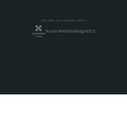
EXPLORE OUR BRAND FAMILY
Route Mobile
Telesign
BICS