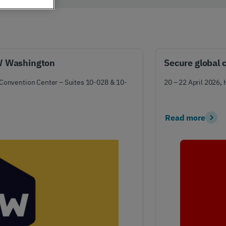
er support
Authentication
 exceptional
Verify your customers
r service
seamlessly
, anywhere​
TW Washington
Secure global 
 Convention Center – Suites 10-028 & 10-
20 – 22 April 2026,
Read more