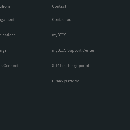
utions
Contact
agement
Contact us
ications
myBICS
ings
myBICS Support Center
rk Connect
SIM for Things portal
CPaaS platform