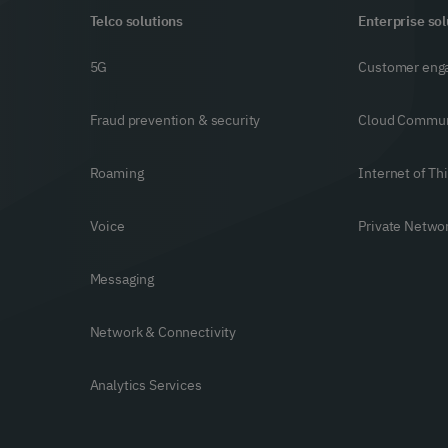
Telco solutions
Enterprise sol
5G
Customer eng
Fraud prevention & security
Cloud Commun
Roaming
Internet of Th
Voice
Private Netwo
Messaging
Network & Connectivity
Analytics Services