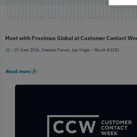
Global IoT
Scale securely with global IoT connectivity
solutions
Meet with Proximus Global at Customer Contact We
22 – 25 June 2026, Caesars Forum, Las Vegas – Booth #1242
SCION Internet
Read more
Build your secure, resilient internet path
Private Network Connect
Keep people and devices connected in/ out
of your private network