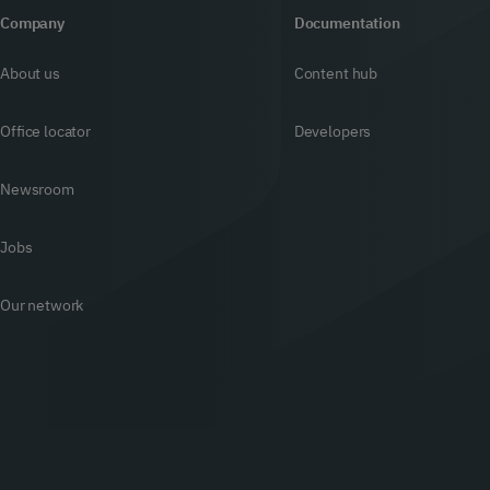
Company
Documentation
About us
Content hub
Office locator
Developers
Newsroom
Jobs
Our network