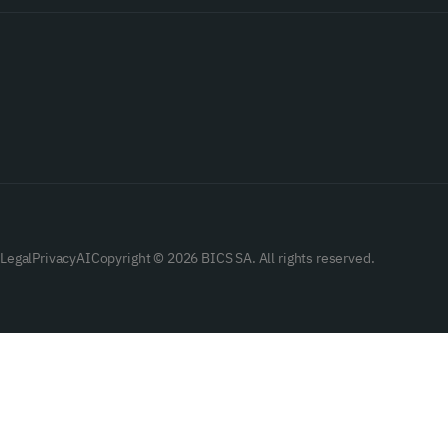
Legal
Privacy
AI
Copyright © 2026 BICS SA. All rights reserved.