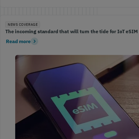
NEWS COVERAGE
The incoming standard that will turn the tide for IoT eSIM
Read more