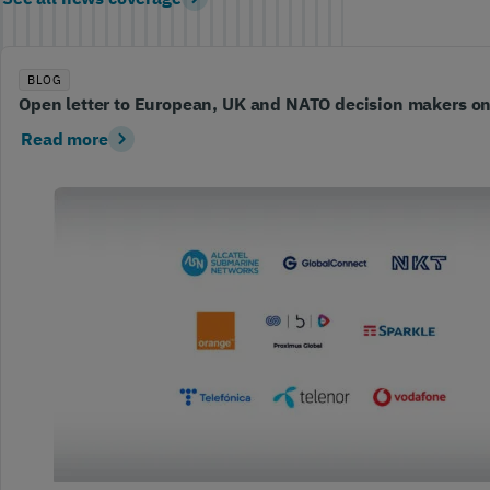
BLOG
Open letter to European, UK and NATO decision makers o
Read more