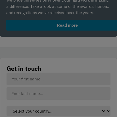
We pride ourselves on knowing our hard work is making
a difference. Take a look at some of the awards, honors,
and recognitions we’ve received over the years.
Read more
Get in touch
Your
Name:
(Required)
First
Last
Select
your