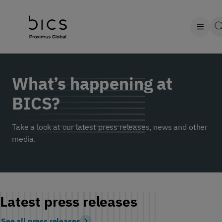
What’s happening at
BICS?
Take a look at our latest press releases, news and other
media.
Latest press releases
See all press releases