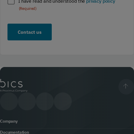
Policy
I have read and understood the
privacy policy
compliance
(Required)
(Required)
Company
Documentation