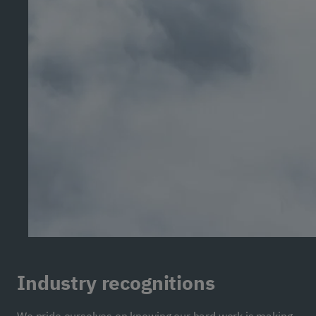
Industry recognitions