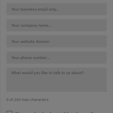
country:
Business
(Required)
Email:
(Required)
Company
Name
(Required)
Company
website
(Required)
Your
Phone:
What
would
you
like
to
0 of 250 max characters
discuss?
(Required)