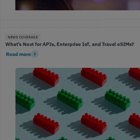
NEWS COVERAGE
What’s Next for APIs, Enterprise IoT, and Travel eSIMs?
Read more