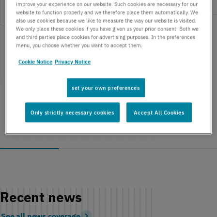
improve your experience on our website. Such cookies are necessary for our
website to function properly and we therefore place them automatically. We
also use cookies because we like to measure the way our website is visited.
We only place these cookies if you have given us your prior consent. Both we
and third parties place cookies for advertising purposes. In the preferences
menu, you choose whether you want to accept them.
Cookie Notice
Privacy Notice
set your own preferences
Only strictly necessary cookies
Accept All Cookies
Recent news
See all news coverage