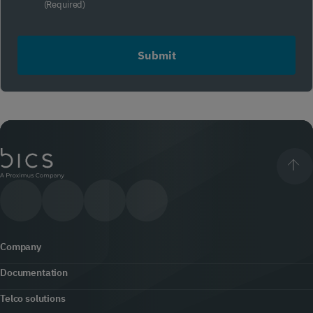
compliance
(Required)
(Required)
Company
Documentation
About us
Telco solutions
Content hub