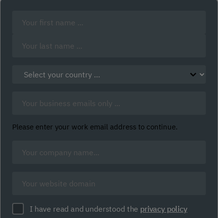
Your
Name:
(Required)
First
Last
Select
your
country:
Business
(Required)
Email:
(Required)
Please enter your work email address to continue.
Company
Name
(Required)
Company
website
(Required)
Policy
I have read and understood the
privacy policy