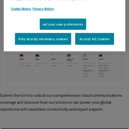
Cookie Notice
Privacy Notice
set your own preferences
Only strictly necessary cookies
Accept All Cookies
Submit the form to unlock our comprehensive cloud communications
coverage and discover how our solutions can power your global
operations with seamless connectivity and expert support.