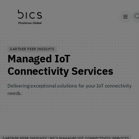
GARTNER PEER INSIGHTS
Managed IoT
Connectivity Services
Delivering exceptional solutions for your IoT connectivity
needs.
GARTNER PEER INSIGHTS | BICS MANAGED IOT CONNECTIVITY SERVICES