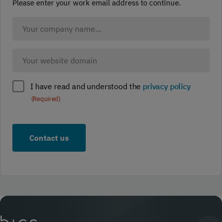
Please enter your work email address to continue.
Company
Name
(Required)
Company
website
(Required)
Policy
I have read and understood the
privacy policy
compliance
(Required)
(Required)