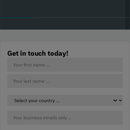
Get in touch today!
Your
Name:
(Required)
First
Last
Select
your
country:
Business
(Required)
Email:
(Required)