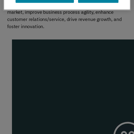
enhance supplier/partner relationships, reduce time to
market, improve business process agility, enhance
customer relations/service, drive revenue growth, and
foster innovation.