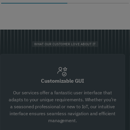
WHAT OUR CUSTOMER LOVE ABOUT IT
Customizable GUI
Our services offer a fantastic user interface that
adapts to your unique requirements. Whether you’re
a seasoned professional or new to IoT, our intuitive
interface ensures seamless navigation and efficient
management.