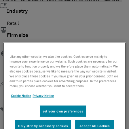
Industry
Retail
Firm size
USD 10-30 Billion
Like any other website, we also like cookies. Cookies serve mainly to
Geography
improve your experience on our website. Such cookies are necessary for our
website to function properly and we therefore place them automatically. We
France | Belgium | Germany | Spain | Switzerland | Poland |
also use cookies because we like to measure the way our website is visited.
We only place these cookies if you have given us your prior consent. Both we
United Kingdom | Ireland
and third parties place cookies for advertising purposes. In the preferences
menu, you choose whether you want to accept them.
Function
Cookie Notice
Privacy Notice
Sales and Business Development
set your own preferences
Reasons for purchasing this service
Only strictly necessary cookies
Accept All Cookies
Customer opt for BICS Managed IoT Connectivity to