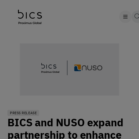
PRESS RELEASE
BICS and NUSO expand
partnership to enhance