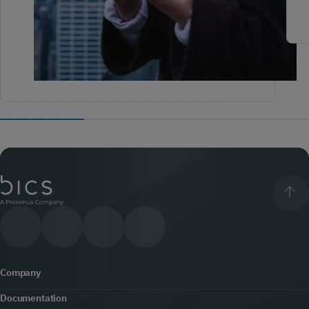
Company
Documentation
About us