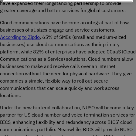
have expanded their longstanding partnership to provide
greater coverage and better services for global customers.
Cloud communications have become an integral part of how
businesses of all sizes engage and service customers.
According to Zipdo
, 65% of SMBs (small and medium-sized
businesses) use cloud communications as their primary
platform, while 82% of enterprises have adopted CCaaS (Cloud
Communications as a Service) solutions. Cloud numbers allow
businesses to make and receive calls over an internet
connection without the need for physical hardware. They give
companies a simple, flexible way to roll out secure
communications that can scale quickly and work across
locations.
Under the new bilateral collaboration, NUSO will become a key
partner for US cloud number and voice termination services for
BICS, enhancing flexibility and redundancy across BICS’ cloud
communications portfolio. Meanwhile, BICS will provide NUSO