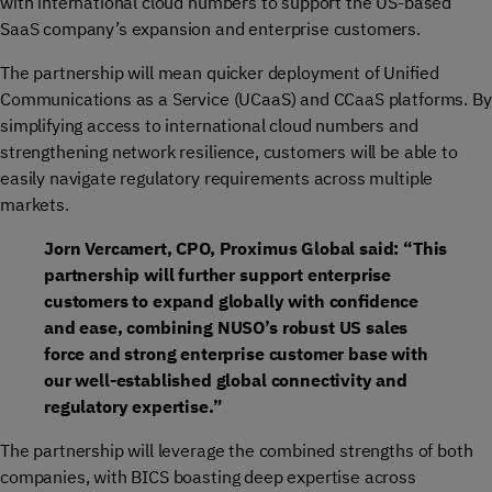
with international cloud numbers to support the US-based
SaaS company’s expansion and enterprise customers.
The partnership will mean quicker deployment of Unified
Communications as a Service (UCaaS) and CCaaS platforms. By
simplifying access to international cloud numbers and
strengthening network resilience, customers will be able to
easily navigate regulatory requirements across multiple
markets.
Jorn Vercamert, CPO, Proximus Global said: “This
partnership will further support enterprise
customers to expand globally with confidence
and ease, combining NUSO’s robust US sales
force and strong enterprise customer base with
our well-established global connectivity and
regulatory expertise.”
The partnership will leverage the combined strengths of both
companies, with BICS boasting deep expertise across