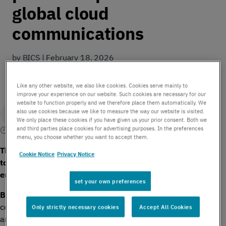
global cloud
communications
by BICS | February 18, 2026
Like any other website, we also like cookies. Cookies serve mainly to
improve your experience on our website. Such cookies are necessary for our
website to function properly and we therefore place them automatically. We
also use cookies because we like to measure the way our website is visited.
We only place these cookies if you have given us your prior consent. Both we
and third parties place cookies for advertising purposes. In the preferences
2 mins read
menu, you choose whether you want to accept them.
The two cloud communications providers are joining forces
Cookie Notice
Privacy Notice
to expand global coverage and provide more support to
enterprise customers.
set your own preferences
th
Brussels – 18
February 2026 –
International
communications enabler
BICS
, a Proximus Global Company,
Only strictly necessary cookies
Accept All Cookies
and leading US-based cloud communications company
NUSO,