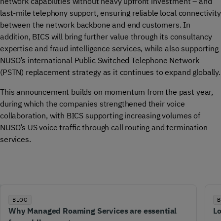
network capabilities without heavy upfront investment – and
last-mile telephony support, ensuring reliable local connectivity
between the network backbone and end customers. In
addition, BICS will bring further value through its consultancy
expertise and fraud intelligence services, while also supporting
NUSO’s international Public Switched Telephone Network
(PSTN) replacement strategy as it continues to expand globally.
This announcement builds on momentum from the past year,
during which the companies strengthened their voice
collaboration, with BICS supporting increasing volumes of
NUSO’s US voice traffic through call routing and termination
services.
BLOG
B
Why Managed Roaming Services are essential
Lo