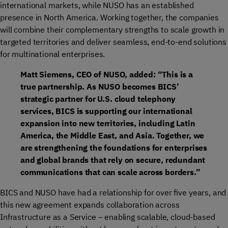
international markets, while NUSO has an established
presence in North America. Working together, the companies
will combine their complementary strengths to scale growth in
targeted territories and deliver seamless, end-to-end solutions
for multinational enterprises.
Matt Siemens, CEO of NUSO, added: “This is a
true partnership. As NUSO becomes BICS’
strategic partner for U.S. cloud telephony
services, BICS is supporting our international
expansion into new territories, including Latin
America, the Middle East, and Asia. Together, we
are strengthening the foundations for enterprises
and global brands that rely on secure, redundant
communications that can scale across borders.”
BICS and NUSO have had a relationship for over five years, and
this new agreement expands collaboration across
Infrastructure as a Service – enabling scalable, cloud-based