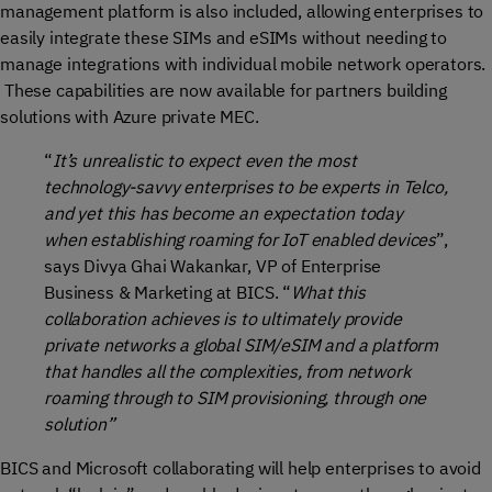
management platform is also included, allowing enterprises to
easily integrate these SIMs and eSIMs without needing to
manage integrations with individual mobile network operators.
These capabilities are now available for partners building
solutions with Azure private MEC.
“
It’s unrealistic to expect even the most
technology-savvy enterprises to be experts in Telco,
and yet this has become an expectation today
when establishing roaming for IoT enabled devices
”,
says Divya Ghai Wakankar, VP of Enterprise
Business & Marketing at BICS. “
What this
collaboration achieves is to ultimately provide
private networks a global SIM/eSIM and a platform
that handles all the complexities, from network
roaming through to SIM provisioning, through one
solution”
BICS and Microsoft collaborating will help enterprises to avoid