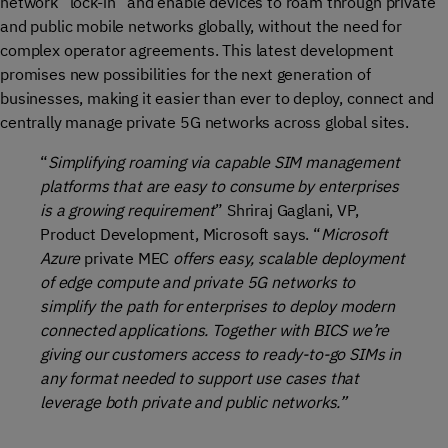
network “lock-in” and enable devices to roam through private
and public mobile networks globally, without the need for
complex operator agreements. This latest development
promises new possibilities for the next generation of
businesses, making it easier than ever to deploy, connect and
centrally manage private 5G networks across global sites.
“
Simplifying roaming via capable SIM management
platforms that are easy to consume by enterprises
is a growing requirement
” Shriraj Gaglani, VP,
Product Development, Microsoft says. “
Microsoft
Azure
private MEC
offers easy, scalable deployment
of edge compute and private 5G networks to
simplify the path for enterprises to deploy modern
connected applications.
Together with BICS we’re
giving our customers access to ready-to-go SIMs in
any format needed to support use cases that
leverage both private and public networks.”