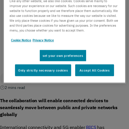
Like any other website, we also like cookies. Cookies serve mainly to
Microsoft to enable
improve your experience on our website. Such cookies are necessary for our
website to function properly and we therefore place them automatically. We
also use cookies because we like to measure the way our website is visited.
roaming for Private
We only place these cookies if you have given us your prior consent. Both we
and third parties place cookies for advertising purposes. In the preferences
Networks
menu, you choose whether you want to accept them.
Cookie Notice
Privacy Notice
by BICS | February 27, 2023
set your own preferences
Only strictly necessary cookies
Accept All Cookies
2 mins read
The collaboration will enable connected devices to
seamlessly move between public and private networks
globally
International connectivity and 5G enabler
BICS
has