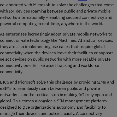
collaborated with Microsoft to solve the challenges that come
with IoT devices roaming between public and private mobile
networks internationally – enabling secured connectivity and
powerful computing in real-time, anywhere in the world.
As enterprises increasingly adopt private mobile networks to
connect on-site technology like Machines, AI and IoT devices,
they are also implementing use cases that require global
connectivity when the devices leave their facilities or support
select devices on public networks with more reliable private
connectivity on-site, like asset tracking and workforce
connectivity.
BICS and Microsoft solve this challenge by providing SIMs and
eSIMs to seamlessly roam between public and private
networks – another critical step in making IoT truly open and
global. This comes alongside a SIM management platform
designed to give organizations autonomy and flexibility to
manage their devices and policies easily. A connectivity