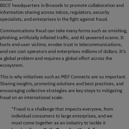
BICS’ headquarters in Brussels to promote collaboration and
information sharing across telcos, regulators, security
specialists, and enterprises in the fight against fraud.
Communications fraud can take many forms such as smishing,
phishing, artificially inflated traffic, and AI-powered scams. It
hurts end-user victims, erodes trust in telecommunications,
and can cost operators and enterprises millions of dollars. It’s
a global problem and requires a global effort across the
ecosystem.
This is why initiatives such as MEF Connects are so important.
Sharing insights, promoting solutions and best practices, and
encouraging collective strategies are key steps to mitigating
fraud on an international scale.
“Fraud is a challenge that impacts everyone, from
individual consumers to large enterprises, and we
must come together as an industry to tackle it