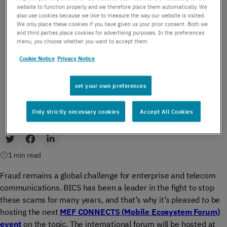
PRESS RELEASE
website to function properly and we therefore place them automatically. We
BICS to host MEF
also use cookies because we like to measure the way our website is visited.
We only place these cookies if you have given us your prior consent. Both we
CONNECTS Anti-Fraud
and third parties place cookies for advertising purposes. In the preferences
menu, you choose whether you want to accept them.
forum
Cookie Notice
Privacy Notice
by BICS | September 4, 2024
set your own preferences
Only strictly necessary cookies
Accept All Cookies
1 min read
Fraud remains a global challenge for enterprise and telecom
communications. BICS has been a leader in the fight to stop
these scams for many years, and that’s why it’s pleased to be
hosting the next
MEF CONNECTS (Mobile Ecosystem Forum)
event
on the topic. The international forum will be hosted at