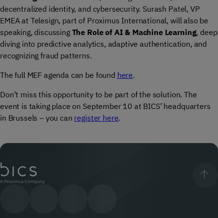
decentralized identity, and cybersecurity. Surash Patel, VP
EMEA at Telesign, part of Proximus International, will also be
speaking, discussing
The Role of AI & Machine Learning
, deep
diving into predictive analytics, adaptive authentication, and
recognizing fraud patterns.
The full MEF agenda can be found
here
.
Don’t miss this opportunity to be part of the solution. The
event is taking place on September 10 at BICS’ headquarters
in Brussels – you can
register here
.