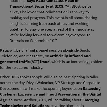
head-on,”
says Katia Gonzalez, Head of
Transactional Security at BICS
. “At BICS, we’ve
always believed that collaboration is the key to
making real progress. This event is all about sharing
insights, learning from each other, and working
together to stay one step ahead of the fraudsters.
We’re looking forward to welcoming everyone to
Brussels on September 10.”
Katia will be chairing a panel session alongside Sinch,
Telefonica, and Messente, on
artificially inflated and
generated traffic (AIT) fraud
, which is an increasing problem
for the telecoms industry.
Other BICS spokespeople will also be participating in talks
across the day. Divya Wakankar, VP Strategy and Corporate
Development, will make the opening keynote, on
Balancing
Customer Experience and Fraud Prevention in the Digital
Age
. Yaunese Aazibou, CTO, will be talking about
Emerging
Technologies and Solutions
, covering blockchain,