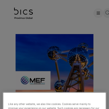
Like any other website, we also like cookies. Cookies serve mainly to
improve your experience on our website. Such cookies are necessary for our