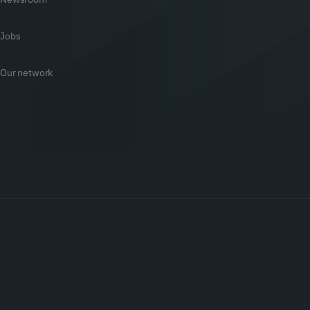
Jobs
Our network