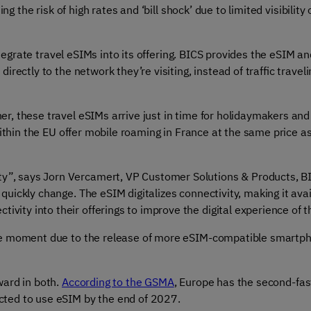
ing the risk of high rates and ‘bill shock’ due to limited visibil
integrate travel eSIMs into its offering. BICS provides the eSIM 
ectly to the network they’re visiting, instead of traffic traveli
ner
, these travel eSIMs arrive just in time for holidaymakers and
 within the EU offer mobile roaming in France at the same price
ty”, says Jorn Vercamert, VP Customer Solutions & Products, BI
 quickly change. The eSIM digitalizes connectivity, making it avai
ivity into their offerings to improve the digital experience of t
 the moment due to the release of more eSIM-compatible smart
ward in both.
According to the GSMA
,
Europe has the second-fas
cted to use eSIM by the end of 2027.