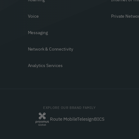
Voice
Private Netwo
Messaging
Network & Connectivity
Analytics Services
EXPLORE OUR BRAND FAMILY
Route Mobile
Telesign
BICS