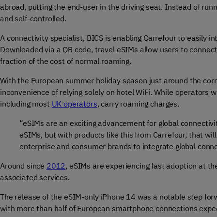
abroad, putting the end-user in the driving seat. Instead of runn
and self-controlled.
A connectivity specialist, BICS is enabling Carrefour to easily 
Downloaded via a QR code, travel eSIMs allow users to connect dir
fraction of the cost of normal roaming.
With the European summer holiday season just around the cor
inconvenience of relying solely on hotel WiFi. While operators
including most
UK operators
, carry roaming charges.
“eSIMs are an exciting advancement for global connectivi
eSIMs, but with products like this from Carrefour, that will
enterprise and consumer brands to integrate global connect
Around since
2012
, eSIMs are experiencing fast adoption at
associated services.
The release of the eSIM
-only iPhone 14 was a notable step for
with more than half of European smartphone connections expe