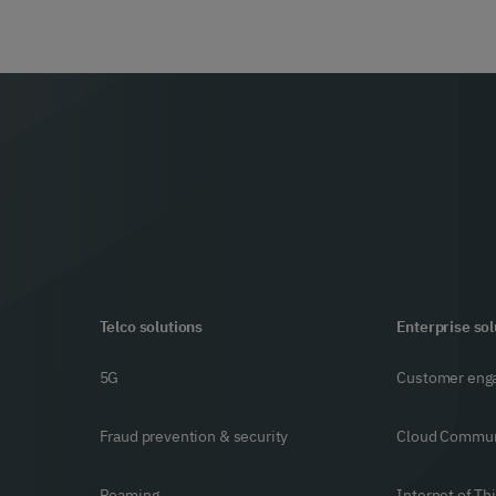
Telco solutions
Enterprise sol
5G
Customer eng
Fraud prevention & security
Cloud Commun
Roaming
Internet of Th