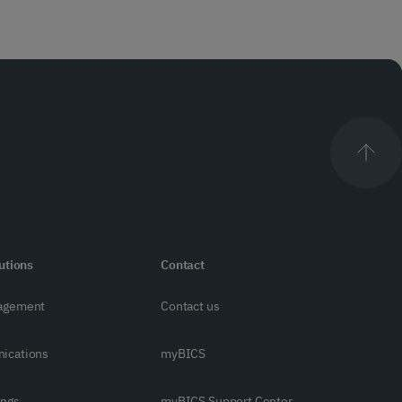
utions
Contact
agement
Contact us
ications
myBICS
ings
myBICS Support Center