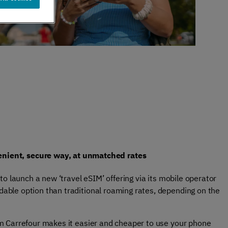
er support
Authentication
 exceptional
Verify your customers
r service
seamlessly
, anywhere​
enient, secure way, at unmatched rates
to launch a new ‘travel eSIM’ offering via its mobile operator
dable option than traditional roaming rates, depending on the
rom Carrefour makes it easier and cheaper to use your phone