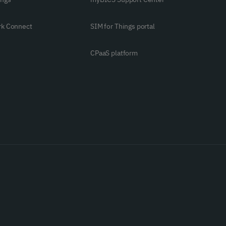
rk Connect
SIM for Things portal
CPaaS platform