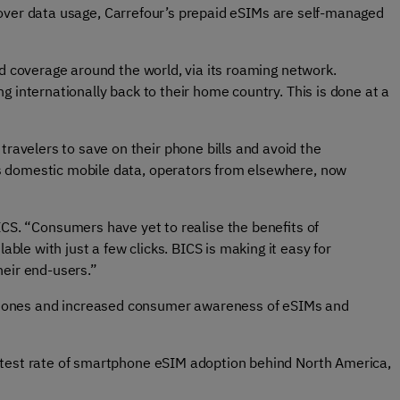
ity over data usage, Carrefour’s prepaid eSIMs are self-managed
and coverage around the world, via its roaming network.
ng internationally back to their home country. This is done at a
 travelers to save on their phone bills and avoid the
 as domestic mobile data, operators from elsewhere, now
CS. “Consumers have yet to realise the benefits of
lable with just a few clicks. BICS is making it easy for
heir end-users.”
phones and increased consumer awareness of eSIMs and
test rate of smartphone eSIM adoption behind North America,