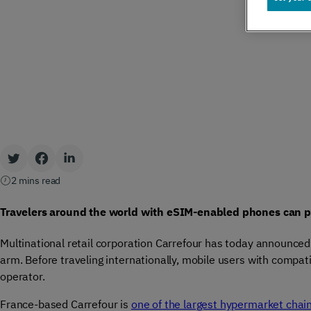
Global IoT
Scale securely with global IoT connectivity
solutions
SCION Internet
Build your secure, resilient internet path
2 mins read
Travelers around the world with eSIM-enabled phones can pu
Private Network Connect
Multinational retail corporation Carrefour has today announce
arm. Before traveling internationally, mobile users with compat
Keep people and devices connected in/ out
operator.
of your private network
France-based Carrefour is
one of the largest hypermarket chai