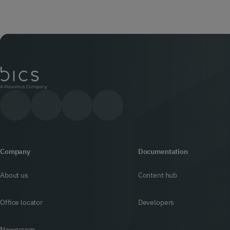
Company
Documentation
About us
Content hub
Office locator
Developers
Newsroom