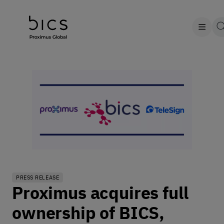
PRESS RELEASE
Proximus acquires full
ownership of BICS,