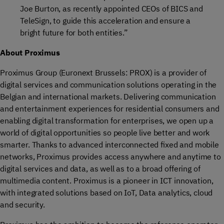
Joe Burton, as recently appointed CEOs of BICS and
TeleSign, to guide this acceleration and ensure a
bright future for both entities.”
About Proximus
Proximus Group (Euronext Brussels: PROX) is a provider of
digital services and communication solutions operating in the
Belgian and international markets. Delivering communication
and entertainment experiences for residential consumers and
enabling digital transformation for enterprises, we open up a
world of digital opportunities so people live better and work
smarter. Thanks to advanced interconnected fixed and mobile
networks, Proximus provides access anywhere and anytime to
digital services and data, as well as to a broad offering of
multimedia content. Proximus is a pioneer in ICT innovation,
with integrated solutions based on IoT, Data analytics, cloud
and security.