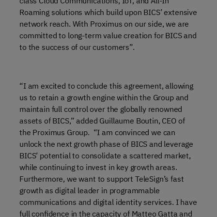
class Cloud Communications, IoT, and All-In
Roaming solutions which build upon BICS’ extensive
network reach. With Proximus on our side, we are
committed to long-term value creation for BICS and
to the success of our customers”.
“I am excited to conclude this agreement, allowing
us to retain a growth engine within the Group and
maintain full control over the globally renowned
assets of BICS,” added Guillaume Boutin, CEO of
the Proximus Group. “I am convinced we can
unlock the next growth phase of BICS and leverage
BICS’ potential to consolidate a scattered market,
while continuing to invest in key growth areas.
Furthermore, we want to support TeleSign’s fast
growth as digital leader in programmable
communications and digital identity services. I have
full confidence in the capacity of Matteo Gatta and