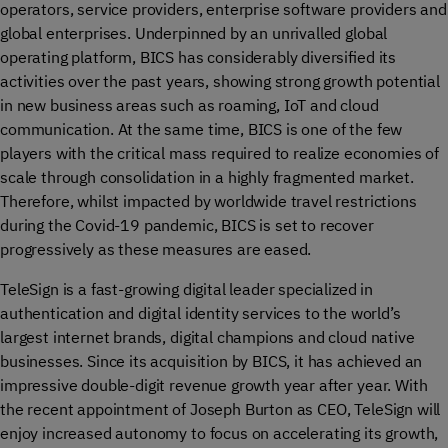
operators, service providers, enterprise software providers and
global enterprises. Underpinned by an unrivalled global
operating platform, BICS has considerably diversified its
activities over the past years, showing strong growth potential
in new business areas such as roaming, IoT and cloud
communication. At the same time, BICS is one of the few
players with the critical mass required to realize economies of
scale through consolidation in a highly fragmented market.
Therefore, whilst impacted by worldwide travel restrictions
during the Covid-19 pandemic, BICS is set to recover
progressively as these measures are eased.
TeleSign is a fast-growing digital leader specialized in
authentication and digital identity services to the world’s
largest internet brands, digital champions and cloud native
businesses. Since its acquisition by BICS, it has achieved an
impressive double-digit revenue growth year after year. With
the recent appointment of Joseph Burton as CEO, TeleSign will
enjoy increased autonomy to focus on accelerating its growth,