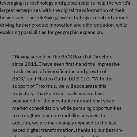
leveraging its technology and global scale to help the world’s
largest enterprises with the digital transformation of their
businesses. The TeleSign growth strategy is centred around
driving further product innovation and differentiation, while
exploring possibilities for geographic expansion.
“Having served on the BICS Board of Directors
since 2011, I have seen first-hand the impressive
track record of diversification and growth of
BICS,” said Matteo Gatta, BICS CEO. “With the
support of Proximus, we will accelerate this
trajectory. Thanks to our scale we are best
positioned for the inevitable international voice
market consolidation, while pursuing opportunities
to strengthen our core mobility services. In
addition, we are increasingly exposed to the fast-
paced digital transformation, thanks to our best-in-