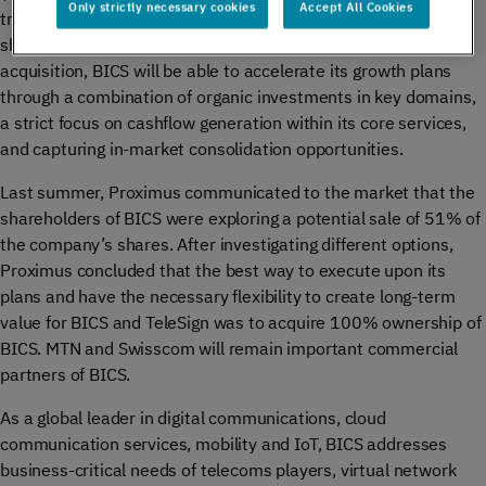
Only strictly necessary cookies
Accept All Cookies
transaction value of €569 million, making Proximus the sole
shareholder of BICS and TeleSign. As a result of this
acquisition, BICS will be able to accelerate its growth plans
through a combination of organic investments in key domains,
a strict focus on cashflow generation within its core services,
and capturing in-market consolidation opportunities.
Last summer, Proximus communicated to the market that the
shareholders of BICS were exploring a potential sale of 51% of
the company’s shares. After investigating different options,
Proximus concluded that the best way to execute upon its
plans and have the necessary flexibility to create long-term
value for BICS and TeleSign was to acquire 100% ownership of
BICS. MTN and Swisscom will remain important commercial
partners of BICS.
As a global leader in digital communications, cloud
communication services, mobility and IoT, BICS addresses
business-critical needs of telecoms players, virtual network