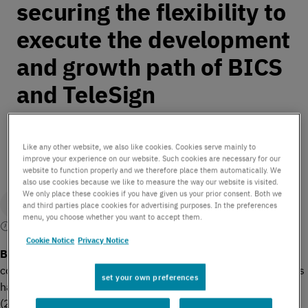
securing the flexibility to
execute the development
and growth path of BICS
and TeleSign
by BICS | February 9, 2021
Like any other website, we also like cookies. Cookies serve mainly to
improve your experience on our website. Such cookies are necessary for our
website to function properly and we therefore place them automatically. We
also use cookies because we like to measure the way our website is visited.
We only place these cookies if you have given us your prior consent. Both we
and third parties place cookies for advertising purposes. In the preferences
menu, you choose whether you want to accept them.
4 mins read
Cookie Notice
Privacy Notice
th
Brussels, Belgium, 9
February 2021
– International
communications enabler BICS today announces that Proximus
set your own preferences
has acquired MTN and Swisscom’s shares in the company
(20% and 22.4% of issued shares respectively) for a total