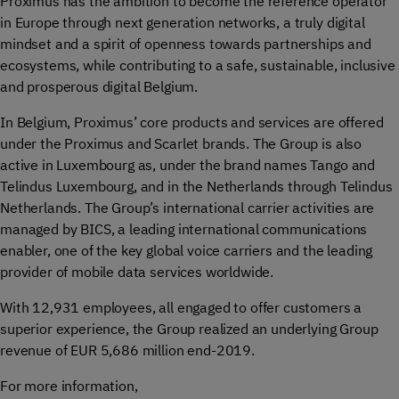
Proximus has the ambition to become the reference operator
in Europe through next generation networks, a truly digital
mindset and a spirit of openness towards partnerships and
ecosystems, while contributing to a safe, sustainable, inclusive
and prosperous digital Belgium.
In Belgium, Proximus’ core products and services are offered
under the Proximus and Scarlet brands. The Group is also
active in Luxembourg as, under the brand names Tango and
Telindus Luxembourg, and in the Netherlands through Telindus
Netherlands. The Group’s international carrier activities are
managed by BICS, a leading international communications
enabler, one of the key global voice carriers and the leading
provider of mobile data services worldwide.
With 12,931 employees, all engaged to offer customers a
superior experience, the Group realized an underlying Group
revenue of EUR 5,686 million end-2019.
For more information,