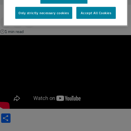
Only strictly necessary cookies
Accept All Cookies
1 min read
Share