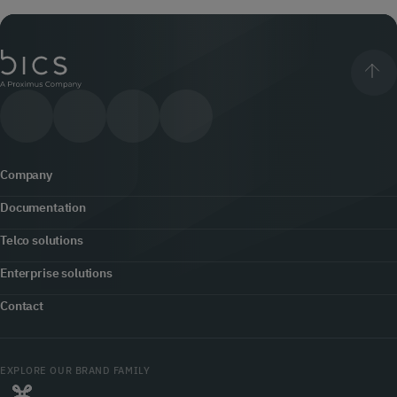
Company
Documentation
About us
Telco solutions
Content hub
Office locator
Enterprise solutions
5G
Developers
Contact
Newsroom
Customer engagement
Fraud prevention & security
Contact us
Jobs
Cloud Communications
EXPLORE OUR BRAND FAMILY
Roaming
myBICS