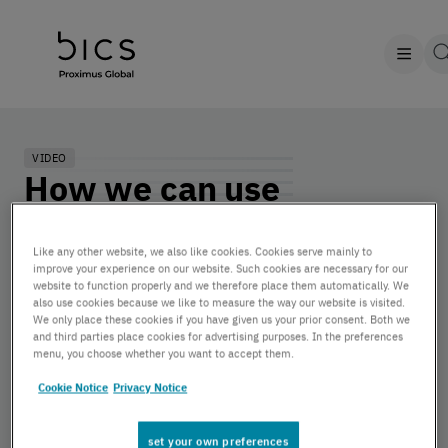
VIDEO
How we can use
analytics to improve IoT
Like any other website, we also like cookies. Cookies serve mainly to
profitability? | Damion
improve your experience on our website. Such cookies are necessary for our
website to function properly and we therefore place them automatically. We
Rose, Senior Product
also use cookies because we like to measure the way our website is visited.
We only place these cookies if you have given us your prior consent. Both we
Manager at BICS
and third parties place cookies for advertising purposes. In the preferences
menu, you choose whether you want to accept them.
Cookie Notice
Privacy Notice
by BICS | November 15, 2022
set your own preferences