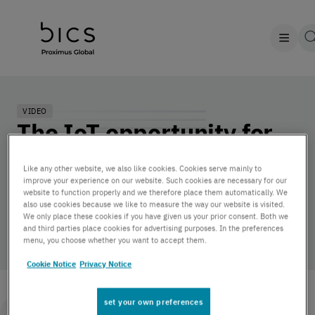
VIDEO
The IoT opportunity for
Original Equipment
Like any other website, we also like cookies. Cookies serve mainly to
Manufacturers (OEMs)
improve your experience on our website. Such cookies are necessary for our
website to function properly and we therefore place them automatically. We
also use cookies because we like to measure the way our website is visited.
We only place these cookies if you have given us your prior consent. Both we
by BICS | December 6, 2022
and third parties place cookies for advertising purposes. In the preferences
menu, you choose whether you want to accept them.
Cookie Notice
Privacy Notice
set your own preferences