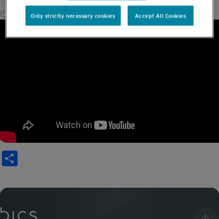
1 min read
Only strictly necessary cookies
Accept All Cookies
Share