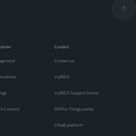
utions
Contact
agement
Contact us
ications
myBICS
ings
myBICS Support Center
rk Connect
SIM for Things portal
CPaaS platform