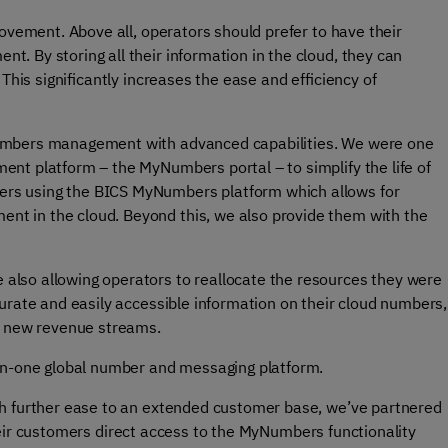
rovement. Above all, operators should prefer to have their
. By storing all their information in the cloud, they can
This significantly increases the ease and efficiency of
numbers management with advanced capabilities. We were one
ent platform – the MyNumbers portal – to simplify the life of
rs using the BICS MyNumbers platform which allows for
t in the cloud. Beyond this, we also provide them with the
lso allowing operators to reallocate the resources they were
urate and easily accessible information on their cloud numbers,
to new revenue streams.
-in-one global number and messaging platform.
th further ease to an extended customer base, we’ve partnered
eir customers direct access to the MyNumbers functionality