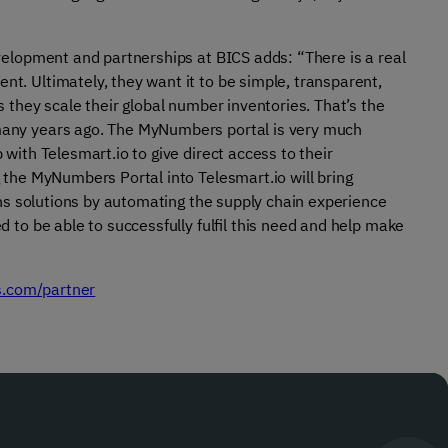
elopment and partnerships at BICS adds: “There is a real
. Ultimately, they want it to be simple, transparent,
 they scale their global number inventories. That’s the
any years ago. The MyNumbers portal is very much
ith Telesmart.io to give direct access to their
the MyNumbers Portal into Telesmart.io will bring
ons solutions by automating the supply chain experience
to be able to successfully fulfil this need and help make
s.com/partner