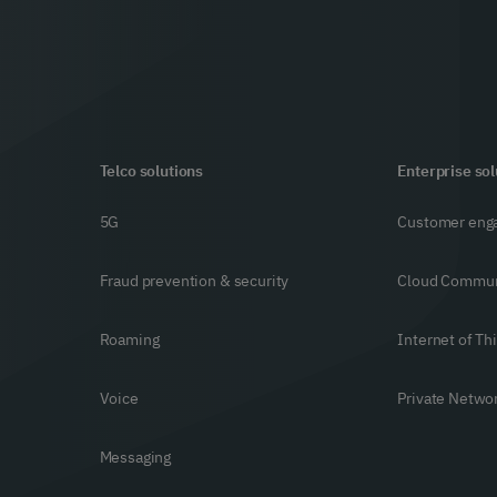
Telco solutions
Enterprise sol
5G
Customer eng
Fraud prevention & security
Cloud Commun
Roaming
Internet of Th
Voice
Private Netwo
Messaging