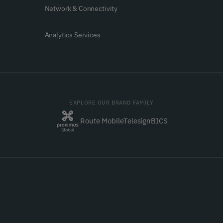
Network & Connectivity
Analytics Services
EXPLORE OUR BRAND FAMILY
Route Mobile
Telesign
BICS