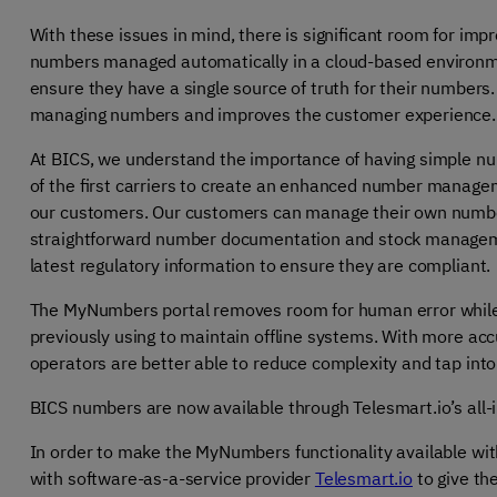
With these issues in mind, there is significant room for imp
numbers managed automatically in a cloud-based environment
ensure they have a single source of truth for their numbers. 
managing numbers and improves the customer experience.
At BICS, we understand the importance of having simple 
of the first carriers to create an enhanced number managem
our customers. Our customers can manage their own numbe
straightforward number documentation and stock managemen
latest regulatory information to ensure they are compliant.
The MyNumbers portal removes room for human error while a
previously using to maintain offline systems. With more acc
operators are better able to reduce complexity and tap in
BICS numbers are now available through Telesmart.io’s all
In order to make the MyNumbers functionality available wi
with software-as-a-service provider
Telesmart.io
to give th