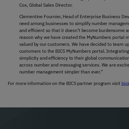
Cox, Global Sales Director.
Clementine Fournier, Head of Enterprise Business Dev
need among businesses to simplify number management
and efficient so that it doesn’t become burdensome as
reason why we have created the MyNumbers portal m
valued by our customers. We have decided to team up w
customers to the BICS MyNumbers portal. Integrating 
simplicity and efficiency to their global communicati
across number and messaging services. We are excited 
number management simpler than ever.”
For more information on the BICS partner program visit
bic