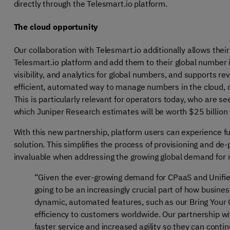
directly through the Telesmart.io platform.
The cloud opportunity
Our collaboration with Telesmart.io additionally allows the
Telesmart.io platform and add them to their global number inv
visibility, and analytics for global numbers, and supports 
efficient, automated way to manage numbers in the cloud, 
This is particularly relevant for operators today, who are 
which Juniper Research estimates will be worth $25 billion
With this new partnership, platform users can experience fu
solution. This simplifies the process of provisioning and de-pr
invaluable when addressing the growing global demand for
“Given the ever-growing demand for CPaaS and Unif
going to be an increasingly crucial part of how busine
dynamic, automated features, such as our Bring Your 
efficiency to customers worldwide. Our partnership w
faster service and increased agility so they can conti