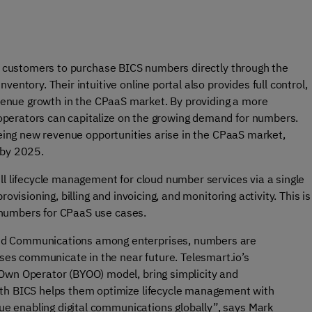
ir customers to purchase BICS numbers directly through the
entory. Their intuitive online portal also provides full control,
revenue growth in the CPaaS market. By providing a more
operators can capitalize on the growing demand for numbers.
seeing new revenue opportunities arise in the CPaaS market,
 by 2025.
ll lifecycle management for cloud number services via a single
ovisioning, billing and invoicing, and monitoring activity. This is
 numbers for CPaaS use cases.
ied Communications among enterprises, numbers are
sses communicate in the near future. Telesmart.io’s
Own Operator (BYOO) model, bring simplicity and
ith BICS helps them optimize lifecycle management with
nue enabling digital communications globally”, says Mark