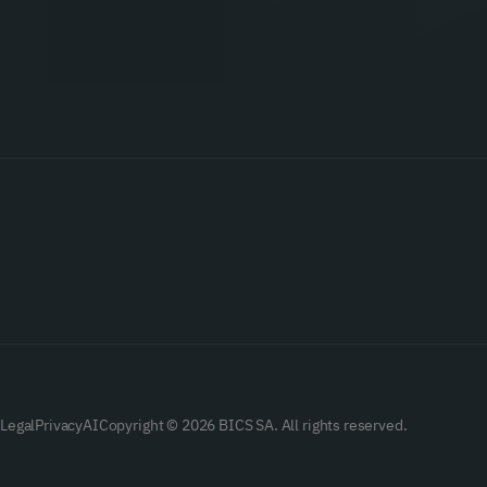
Legal
Privacy
AI
Copyright © 2026 BICS SA. All rights reserved.