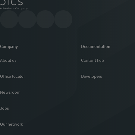
Company
Documentation
About us
Content hub
Office locator
Developers
Newsroom
Jobs
Our network