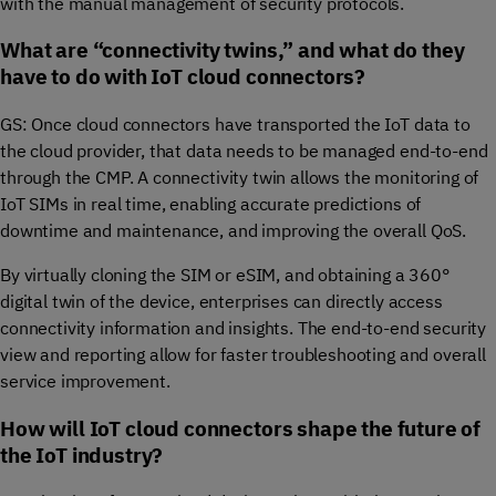
with the manual management of security protocols.
What are “connectivity twins,” and what do they
have to do with IoT cloud connectors?
GS: Once cloud connectors have transported the IoT data to
the cloud provider, that data needs to be managed end-to-end
through the CMP. A connectivity twin allows the monitoring of
IoT SIMs in real time, enabling accurate predictions of
downtime and maintenance, and improving the overall QoS.
By virtually cloning the SIM or eSIM, and obtaining a 360°
digital twin of the device, enterprises can directly access
connectivity information and insights. The end-to-end security
view and reporting allow for faster troubleshooting and overall
service improvement.
How will IoT cloud connectors shape the future of
the IoT industry?