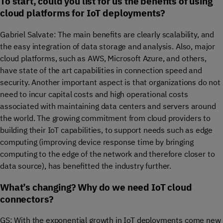
To start, could you list for us the benefits of using
cloud platforms for IoT deployments?
Gabriel Salvate: The main benefits are clearly scalability, and
the easy integration of data storage and analysis. Also, major
cloud platforms, such as AWS, Microsoft Azure, and others,
have state of the art capabilities in connection speed and
security. Another important aspect is that organizations do not
need to incur capital costs and high operational costs
associated with maintaining data centers and servers around
the world. The growing commitment from cloud providers to
building their IoT capabilities, to support needs such as edge
computing (improving device response time by bringing
computing to the edge of the network and therefore closer to
data source), has benefitted the industry further.
What’s changing? Why do we need IoT cloud
connectors?
GS: With the exponential growth in IoT deployments come new