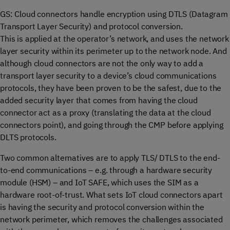
GS: Cloud connectors handle encryption using DTLS (Datagram
Transport Layer Security) and protocol conversion.
This is applied at the operator’s network, and uses the network
layer security within its perimeter up to the network node. And
although cloud connectors are not the only way to add a
transport layer security to a device’s cloud communications
protocols, they have been proven to be the safest, due to the
added security layer that comes from having the cloud
connector act as a proxy (translating the data at the cloud
connectors point), and going through the CMP before applying
DLTS protocols.
Two common alternatives are to apply TLS/ DTLS to the end-
to-end communications – e.g. through a hardware security
module (HSM) – and IoT SAFE, which uses the SIM as a
hardware root-of-trust. What sets IoT cloud connectors apart
is having the security and protocol conversion within the
network perimeter, which removes the challenges associated