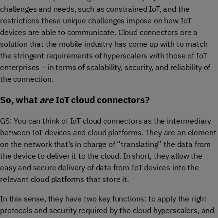
challenges and needs, such as constrained IoT, and the
restrictions these unique challenges impose on how IoT
devices are able to communicate. Cloud connectors are a
solution that the mobile industry has come up with to match
the stringent requirements of hyperscalers with those of IoT
enterprises – in terms of scalability, security, and reliability of
the connection.
So, what
are
IoT cloud connectors?
GS: You can think of IoT cloud connectors as the intermediary
between IoT devices and cloud platforms. They are an element
on the network that’s in charge of “translating” the data from
the device to deliver it to the cloud. In short, they allow the
easy and secure delivery of data from IoT devices into the
relevant cloud platforms that store it.
In this sense, they have two key functions: to apply the right
protocols and security required by the cloud hyperscalers, and