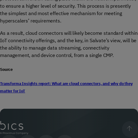
to ensure a higher level of security. This process is presently
the simplest and most effective mechanism for meeting
hyperscalers’ requirements.
As a result, cloud connectors will likely become standard within
IoT connectivity offerings, and the key, in Salvate’s view, will be
the ability to manage data streaming, connectivity
management, and device control, from a single CMP.
Source
Transforma Insights report: What are cloud connectors, and why do they
matter for IoT