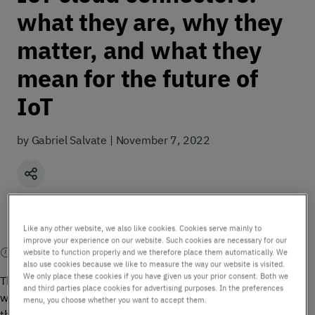
what they are, why they
matter, and what they
mean for the future of
IoT
by Gabriel Salvate | November 7, 2022
Share
Like any other website, we also like cookies. Cookies serve mainly to
improve your experience on our website. Such cookies are necessary for our
5 mins read
website to function properly and we therefore place them automatically. We
also use cookies because we like to measure the way our website is visited.
We only place these cookies if you have given us your prior consent. Both we
The majority of IoT applications today need to exchange data
and third parties place cookies for advertising purposes. In the preferences
with application platforms hosted in the cloud. It is expected
menu, you choose whether you want to accept them.
that the majority of IoT applications will be hosted in cloud