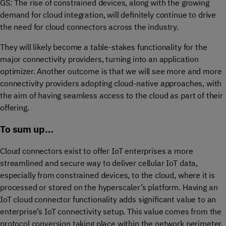
GS: The rise of constrained devices, along with the growing
demand for cloud integration, will definitely continue to drive
the need for cloud connectors across the industry.
They will likely become a table-stakes functionality for the
major connectivity providers, turning into an application
optimizer. Another outcome is that we will see more and more
connectivity providers adopting cloud-native approaches, with
the aim of having seamless access to the cloud as part of their
offering.
To sum up…
Cloud connectors exist to offer IoT enterprises a more
streamlined and secure way to deliver cellular IoT data,
especially from constrained devices, to the cloud, where it is
processed or stored on the hyperscaler’s platform. Having an
IoT cloud connector functionality adds significant value to an
enterprise’s IoT connectivity setup. This value comes from the
protocol conversion taking place within the network perimeter,