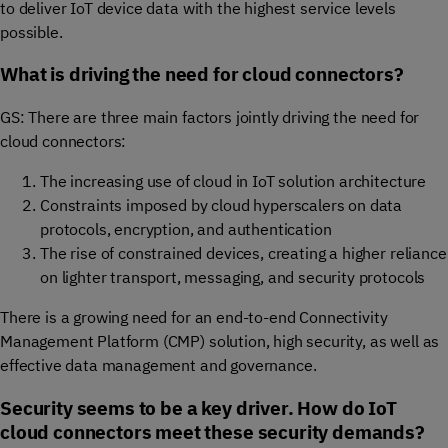
to deliver IoT device data with the highest service levels
possible.
What is driving the need for cloud connectors?
GS: There are three main factors jointly driving the need for
cloud connectors:
The increasing use of cloud in IoT solution architecture
Constraints imposed by cloud hyperscalers on data
protocols, encryption, and authentication
The rise of constrained devices, creating a higher reliance
on lighter transport, messaging, and security protocols
There is a growing need for an end-to-end Connectivity
Management Platform (CMP) solution, high security, as well as
effective data management and governance.
Security seems to be a key driver. How do IoT
cloud connectors meet these security demands?