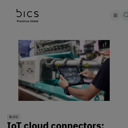
BLOG
IoT cloud connectors: