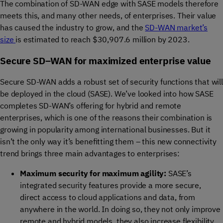
The combination of SD-WAN edge with SASE models therefore
meets this, and many other needs, of enterprises. Their value
has caused the industry to grow, and the
SD-WAN market’s
size
is estimated to reach $30,907.6 million by 2023.
Secure SD
–
WAN for
maximize
d
enterprise
value
Secure SD-WAN adds a robust set of security functions that will
be deployed in the cloud (SASE).
We’ve
looked into
how SASE
completes SD-WAN’s offering for
hybrid and remote
enterprises, which is one of the reasons their combination is
growing in popularity among international businesses. But it
isn’t
the only way
it’s
benefitting
them – this new connectivity
trend brings three main advantages to enterprises:
Maxim
um
security
for maximum agility
:
SASE’s
integrated security features
provide
a more
secure,
direct access to cloud applications and data, from
anywhere in the world
. In doing so, they not only improve
remote and hybrid models,
they
also increase flexibility