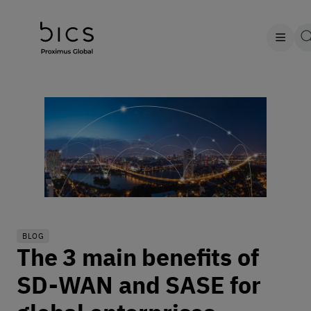
BLOG
The 3 main benefits of
SD-WAN and SASE for