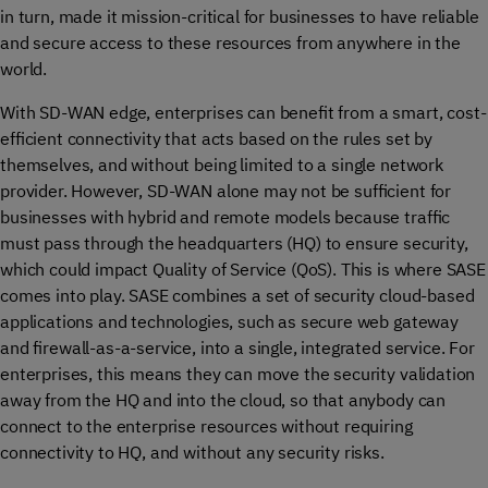
in turn, made it mission-critical for businesses to have reliable
and secure access to these resources from anywhere in the
world.
With SD-WAN edge, enterprises can benefit from a smart, cost-
efficient connectivity that acts based on the rules set by
themselves, and without being limited to a single network
provider. However, SD-WAN alone may not be sufficient for
businesses with hybrid and remote models because traffic
must pass through the headquarters (HQ) to ensure security,
which could impact Quality of Service (QoS). This is where SASE
comes into play. SASE combines a set of security cloud-based
applications and technologies, such as secure web gateway
and firewall-as-a-service, into a single, integrated service. For
enterprises, this means they can move the security validation
away from the HQ and into the cloud, so that anybody can
connect to the enterprise resources without requiring
connectivity to HQ, and without any security risks.