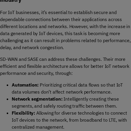
For IoT businesses, it’s essential to establish secure and
dependable connections between their applications across
different locations and networks. However, with the increase in
data generated by IoT devices, this task is becoming more
challenging as it can result in problems related to performance,
delay, and network congestion.
SD-WAN and SASE can address these challenges. Their more
efficient and flexible architecture allows for better IoT network
performance and security, through:
Automation:
P
rioritizing critical data flows
so that IoT
data volumes
don’t
affect network performance.
Network segmentation:
In
telligently creating these
segments, and safely routing traffic between them.
Flexibility:
Allowing for diverse technologies to connect
IoT devices to the network, from broadband to LTE, with
centralized management.