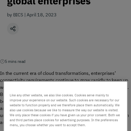
global enterprises
by BICS | April 18, 2023
Share
5 mins read
In the current era of cloud transformations, enterprises’
connectivity requirements continue to grow rapidly to keep up
with the demands of their customers, employees, and market.
But, in this environment, navigating data security has quickly
Like any other website, we also like cookies. Cookies serve mainly to
improve your experience on our website. Such cookies are necessary for our
become a critical concern. While the cost savings, flexibility,
website to function properly and we therefore place them automatically. We
and scalability benefits brought by cloud communications are
also use cookies because we like to measure the way our website is visited.
undeniable, they have also introduced new security risks, such
We only place these cookies if you have given us your prior consent. Both we
and third parties place cookies for advertising purposes. In the preferences
as cyber attacks, data breaches, and unauthorized access.
menu, you choose whether you want to accept them.