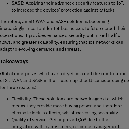
SASE
:
Applying
their
advanced security features
to IoT,
to i
ncreas
e
the devices’
protect
ion against
attacks
Therefore, an SD-WAN and SASE solution is becoming
increasingly important for IoT businesses to future-proof their
operations. It provides enhanced security, optimized traffic
flows, and greater scalability, ensuring that IoT networks can
adapt to evolving demands and threats.
Takeaways
Global e
nterprises
who have not yet included
the combination
of SD-WAN and SASE
in their roadmap should
consider
do
ing
so
for three reasons
:
Flexibility
:
The
se
solution
s
are
n
etwork agnostic,
which
means they
provid
e
more
buying power
, and therefore
eliminate
lock-in effects, whilst
increasing
scalability
.
Quality
of service
:
Get improved
QoS
due to the
integration with
hyperscalers
, r
esource
management