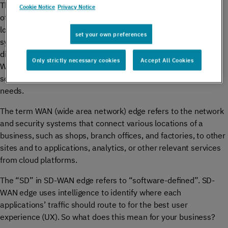
This is especially true for global enterprises that have a main
Cookie Notice
Privacy Notice
office in one place, and branches spread across different
locations, and countries. Their connectivity and security
set your own preferences
systems need to be reliable, fast, and interconnect their
different points of presence without risking data breaches.
Only strictly necessary cookies
Accept All Cookies
WANs and, more specifically, SD-WANs have emerged as a
solution to meet these increasingly complex connectivity
needs.
The term WAN (wide area network) edge refers to the network
and security systems that connect various locations of a
business, such as shops, branch offices, and factories, to other
sites and to applications, analytics, or other relevant services
from cloud platforms.
The “SD” in SD-WAN edge refers to “software-defined”. SD-
WAN edge uses intelligence to identify where each
applications’ traffic should route to for the best user
experience (UX). So what does this mean for your business?