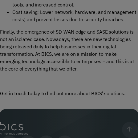
tools
,
and increased
control.
Cost saving:
L
ower network, hardware, and management
costs; and prevent losses due to security breaches.
Finally, the emergence of SD-WAN edge and SASE solutions is
not an isolated case. Nowadays, there are new technologies
being released daily to help businesses in their digital
transformation. At BICS, we are on a mission to make
emerging technology accessible to enterprises – and this is at
the core of everything that we offer.
Get in touch today to find out more about BICS’ solutions.