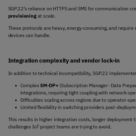
SGP.22’s reliance on HTTPS and SMS for communication crea
provisioning
at scale.
These protocols are heavy, energy-consuming, and requir
devices can handle.
Integration complexity and vendor lock-in
In addition to technical incompatibility, SGP.22 implementat
Complex
SM-DP+
(Subscription Manager- Data Prepa
integrations, requiring tight coupling with network op
Difficulties scaling across regions due to operator-spe
Limited flexibility in switching providers post-deploy
This results in higher integration costs, longer deployment 
challenges IoT project teams are trying to avoid.