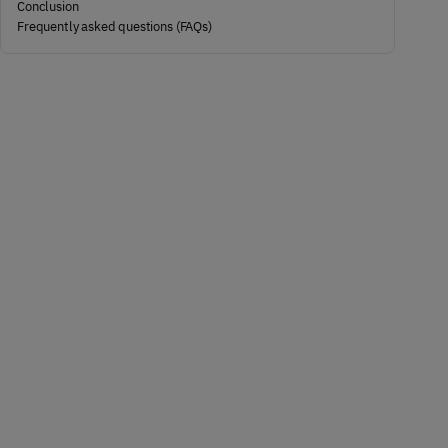
Conclusion
Frequently asked questions (FAQs)