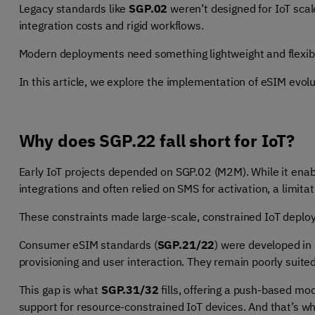
Legacy standards like
SGP.02
weren’t designed for IoT scale
integration costs and rigid workflows.
Modern deployments need something lightweight and flexib
In this article, we explore the implementation of eSIM evol
Why does SGP.22 fall short for IoT?
Early IoT projects depended on SGP.02 (M2M). While it enab
integrations and often relied on SMS for activation, a limit
These constraints made large-scale, constrained IoT deplo
Consumer eSIM standards (
SGP.21/22
) were developed in
provisioning and user interaction. They remain poorly suite
This gap is what
SGP.31/32
fills, offering a push-based mo
support for resource-constrained IoT devices. And that’s w