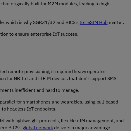
 but originally built for M2M modules, leading to high
le, which is why SGP.31/32 and BICS’s
IoT eSIM Hub
matter.
ution to ensure enterprise IoT success.
led remote provisioning, it required heavy operator
ation for NB-IoT and LTE-M devices that don’t support SMS.
yments inefficient and hard to manage.
 parallel for smartphones and wearables, using pull-based
d to headless IoT endpoints.
del with lightweight protocols, flexible eIM management, and
here BICS’s
global network
delivers a major advantage.