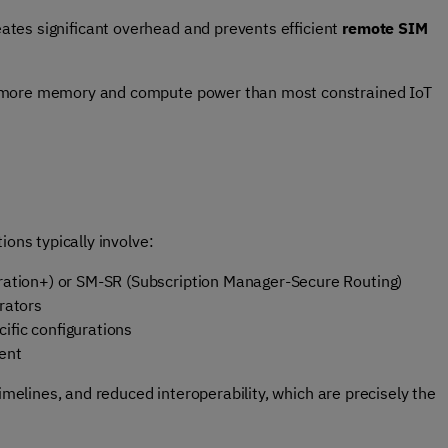
tes significant overhead and prevents efficient
remote SIM
e more memory and compute power than most constrained IoT
ions typically involve:
ration+)
or SM-SR (Subscription Manager-Secure Routing)
erators
cific configurations
ment
timelines, and reduced interoperability, which are precisely the