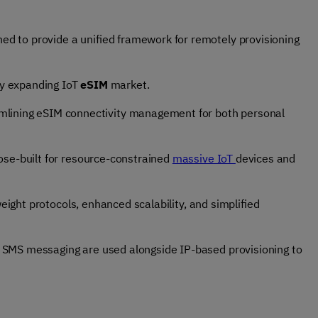
ned to provide a unified framework for remotely provisioning
ly expanding IoT
eSIM
market.
amlining eSIM connectivity management for both personal
pose-built for resource-constrained
massive IoT
devices and
tweight protocols, enhanced scalability, and simplified
SMS messaging
are used alongside IP-based provisioning to