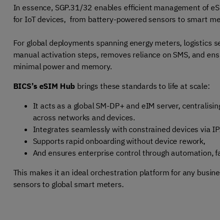
In essence, SGP.31/32 enables efficient management of eSIM
for IoT devices, from battery-powered sensors to smart m
For global deployments spanning energy meters, logistics se
manual activation steps, removes reliance on SMS, and ens
minimal power and memory.
BICS’s eSIM Hub
brings these standards to life at scale:
It acts
as a global SM-DP+ and eIM server, centralisin
across networks and devices.
Integrates seamlessly with constrained devices via I
Supports rapid onboarding without device rework,
And ensures enterprise control through automation, fa
This makes it an ideal orchestration platform for any busine
sensors to global smart meters.