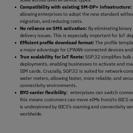
Compatibility with existing SM-DP+ infrastructure:
allowing enterprises to adopt the new standard withou
migration, and reducing costs.
No reliance on SMS activation:
By eliminating binary
delivery issues. This is especially important for IoT d
Efficient profile download format:
The profile templa
a major advantage for LPWAN-connected devices and o
True scalability for IoT fleets:
SGP.32 simplifies bulk
deployments, enabling businesses to activate and main
SIM cards. Crucially, SGP.32 is suited for network-con
water meters, allowing faster, more reliable, and secu
connectivity environments.
BYO carrier flexibility
: enterprises can switch connec
this means customers can move eIMs from/to BICS or ext
is underpinned by BICS’s
roaming and connectivity se
worldwide.