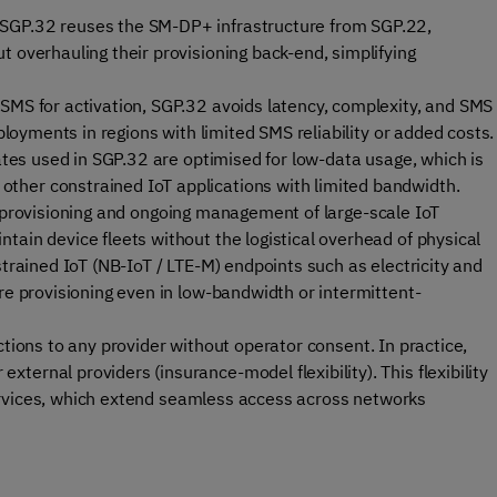
SGP.32 reuses the SM-DP+ infrastructure from SGP.22,
t overhauling their provisioning back-end, simplifying
 SMS for activation, SGP.32 avoids latency, complexity, and SMS
eployments in regions with limited SMS reliability or added costs.
tes used in SGP.32 are optimised for low-data usage, which is
ther constrained IoT applications with limited bandwidth.
 provisioning and ongoing management of large-scale IoT
tain device fleets without the logistical overhead of physical
strained IoT (NB-IoT / LTE-M) endpoints such as electricity and
re provisioning even in low-bandwidth or intermittent-
tions to any provider without operator consent. In practice,
ernal providers (insurance-model flexibility). This flexibility
rvices
, which extend seamless access across networks