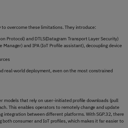
 to overcome these limitations. They introduce:
tion Protocol) and DTLS(Datagram Transport Layer Security)
 Manager) and IPA (IoT Profile assistant), decoupling device
urces
, and real-world deployment, even on the most constrained
 models that rely on user-initiated profile downloads (pull
ch. This enables operators to remotely change and update
ng integration between different platforms. With SGP.32, there
ing both consumer and IoT profiles, which makes it far easier to