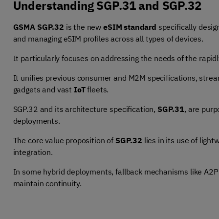
Understanding SGP.31 and SGP.32
GSMA SGP.32
is the new
eSIM standard
specifically desig
and managing eSIM profiles across all types of devices.
It particularly focuses on addressing the needs of the rapid
It unifies previous consumer and M2M specifications, stre
gadgets and vast
IoT
fleets.
SGP.32 and its architecture specification,
SGP.31
, are pur
deployments.
The core value proposition of
SGP.32
lies in its use of ligh
integration.
In some hybrid deployments, fallback mechanisms like
A2P 
maintain continuity.