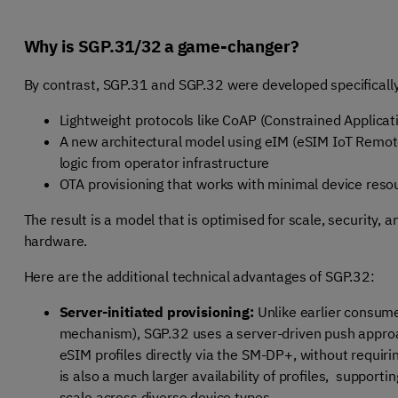
Why is SGP.31/32 a game-changer?
By contrast, SGP.31 and SGP.32 were developed specifically
Lightweight protocols like CoAP (Constrained Applica
A new architectural model using eIM (eSIM IoT Remote
logic from operator infrastructure
OTA provisioning that works with minimal device reso
The result is a model that is optimised for scale, security
hardware.
Here are the additional technical advantages of SGP.32:
Server-initiated provisioning:
Unlike earlier consumer
mechanism), SGP.32 uses a server-driven push approa
eSIM profiles directly via the SM-DP+, without requiri
is also a much larger availability of profiles, support
scale across diverse device types.