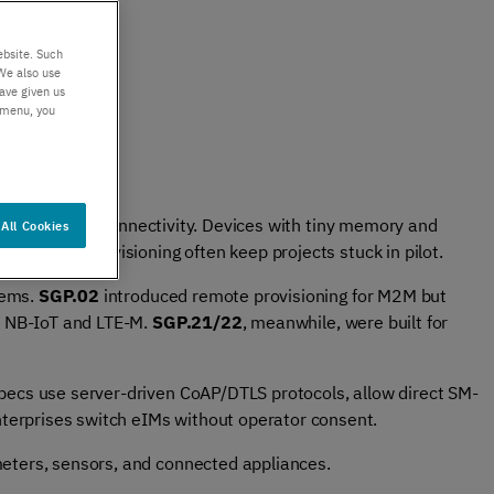
er support
Authentication
 exceptional
Verify your customers
ebsite. Such
r service
seamlessly
We also use
ave given us
, anywhere​
s menu, you
ble, repeatable connectivity. Devices with tiny memory and
All Cookies
nd clunky provisioning often keep projects stuck in pilot.
lems.
SGP.02
introduced remote provisioning for M2M but
or NB-IoT and LTE-M.
SGP.21/22
, meanwhile, were built for
pecs use server-driven CoAP/DTLS protocols, allow direct SM-
terprises switch eIMs without operator consent.
meters, sensors, and connected appliances.