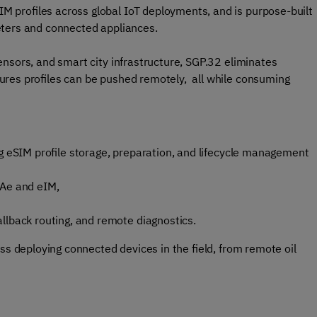
 profiles across global IoT deployments, and is purpose-built
eters and connected appliances.
nsors, and smart city infrastructure, SGP.32 eliminates
ures profiles can be pushed remotely, all while consuming
g eSIM profile storage, preparation, and lifecycle management
PAe and eIM,
llback routing, and remote diagnostics.
ss deploying connected devices in the field, from remote oil