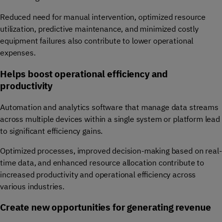
Reduced need for manual intervention, optimized resource
utilization, predictive maintenance, and minimized costly
equipment failures also contribute to lower operational
expenses.
Helps boost operational efficiency and
productivity
Automation and analytics software that manage data streams
across multiple devices within a single system or platform lead
to significant efficiency gains.
Optimized processes, improved decision-making based on real-
time data, and enhanced resource allocation contribute to
increased productivity and operational efficiency across
various industries.
Create new opportunities for generating revenue