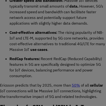
Greater speed and bandwidth:
Massive IoT devices
typically transmit small amounts of
data.
However, 5G’s
increased speed and bandwidth can facilitate faster
network access and potentially support future
applications with slightly higher data demands.
Cost-effective alternatives:
The rising popularity of NB-
IoT and LTE-M, supported by 5G core networks, provides
cost-effective alternatives to traditional 4G/LTE for many
Massive IoT
use cases
.
RedCap features:
Recent RedCap (Reduced Capability)
features in 5G are specifically designed to optimize 5G
for IoT devices, balancing performance and power
consumption.
Ericsson predicts that by 2025, more than
50%
of all
cellular
IoT connections will be Massive IoT connections, highlighting
the transformative impact of 5G and related technologies.