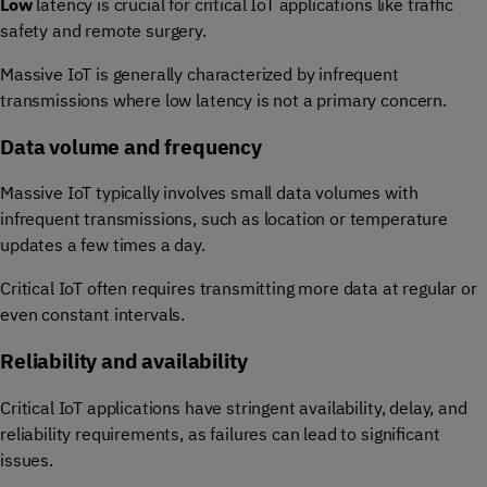
Low
latency is crucial for critical IoT applications like traffic
safety and remote surgery.
Massive IoT is generally characterized by infrequent
transmissions where low latency is not a primary concern.
Data volume and frequency
Massive IoT typically involves small data volumes with
infrequent transmissions, such as location or temperature
updates a few times a day.
Critical IoT often requires transmitting more data at regular or
even constant intervals.
Reliability and availability
Critical IoT applications have stringent availability, delay, and
reliability requirements, as failures can lead to significant
issues.