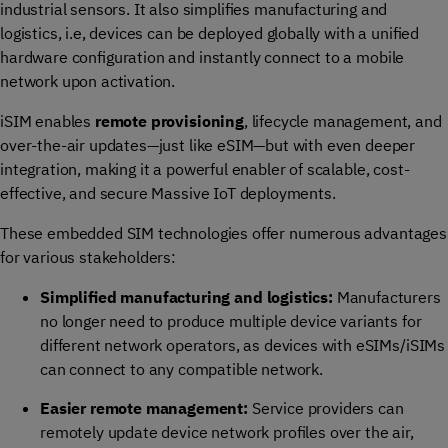
industrial sensors. It also simplifies manufacturing and
logistics, i.e, devices can be deployed globally with a unified
hardware configuration and instantly connect to a mobile
network upon activation.
iSIM enables
remote provisioning
, lifecycle management, and
over-the-air updates—just like eSIM—but with even deeper
integration, making it a powerful enabler of scalable, cost-
effective, and secure Massive IoT deployments.
These embedded SIM technologies offer numerous advantages
for various stakeholders:
Simplified manufacturing and logistics:
Manufacturers
no longer need to produce multiple device variants for
different network operators, as devices with eSIMs/iSIMs
can connect to any compatible network.
Easier remote management:
Service providers can
remotely update device network profiles over the air,