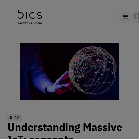
BLOG
Understanding Massive