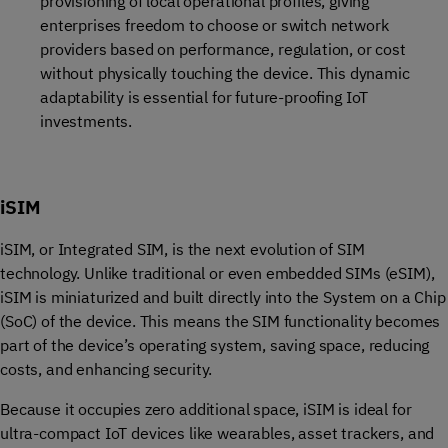
provisioning of local operational profiles, giving
enterprises freedom to choose or switch network
providers based on performance, regulation, or cost
without physically touching the device. This dynamic
adaptability is essential for future-proofing IoT
investments.
iSIM
iSIM, or Integrated SIM, is the next evolution of SIM
technology. Unlike traditional or even embedded SIMs (eSIM),
iSIM is miniaturized and built directly into the System on a Chip
(SoC) of the device. This means the SIM functionality becomes
part of the device’s operating system, saving space, reducing
costs, and enhancing security.
Because it occupies zero additional space, iSIM is ideal for
ultra-compact IoT devices like wearables, asset trackers, and