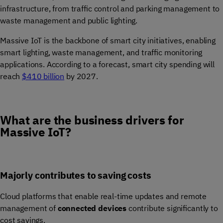
infrastructure, from traffic control and parking management to
waste management and public lighting.
Massive IoT is the backbone of smart city initiatives, enabling
smart lighting, waste management, and traffic monitoring
applications. According to a forecast, smart city spending will
reach
$410 billion
by 2027.
What are the business drivers for
Massive IoT?
Majorly contributes to saving costs
Cloud platforms that enable real-time updates and remote
management of
connected devices
contribute significantly to
cost savings.