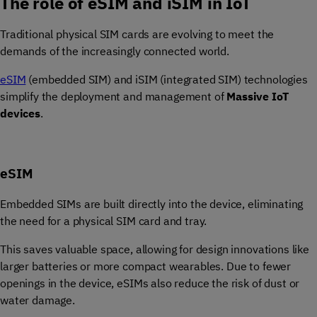
The role of eSIM and iSIM in IoT
Traditional physical SIM cards are evolving to meet the
demands of the increasingly connected world.
eSIM
(embedded SIM) and iSIM (integrated SIM) technologies
simplify the deployment and management of
Massive IoT
devices
.
eSIM
Embedded SIMs are built directly into the device, eliminating
the need for a physical SIM card and tray.
This saves valuable space, allowing for design innovations like
larger batteries or more compact wearables. Due to fewer
openings in the device, eSIMs also reduce the risk of dust or
water damage.