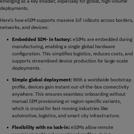
emerging as a key enabler, especially for global, high-volume
deployments.
Here’s how eSIM supports massive IoT rollouts across borders,
networks, and devices:
Embedded SIM- in factory:
eSIMs are embedded during
manufacturing, enabling a single global hardware
configuration. This simplifies logistics, reduces costs, and
supports streamlined device production for large-scale
deployments.
Simple global deployment:
With a worldwide bootstrap
profile, devices gain instant out-of-the-box connectivity
anywhere. This ensures
seamless
onboarding without
manual SIM provisioning or region-specific variants,
which is crucial for fast-moving industries like
automotive, logistics, and smart city infrastructure.
Flexibility with no lock-in:
eSIMs allow remote