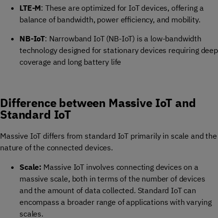
LTE-M
: These are optimized for IoT devices, offering a
balance of bandwidth, power efficiency, and mobility.
NB-IoT
: Narrowband IoT (NB-IoT) is a low-bandwidth
technology designed for stationary devices requiring deep
coverage and long battery life
Difference between Massive IoT and
Standard IoT
Massive IoT differs from standard IoT primarily in scale and the
nature of the connected devices.
Scale:
Massive IoT involves connecting devices on a
massive scale, both in terms of the number of devices
and the amount of data collected. Standard IoT can
encompass a broader range of applications with varying
scales.