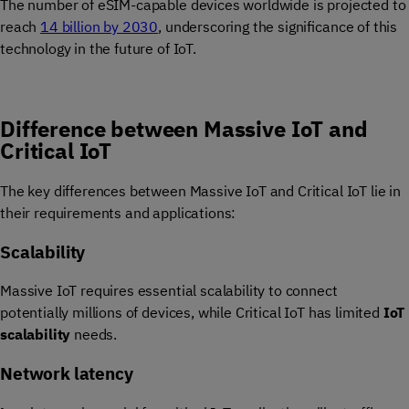
The number of eSIM-capable devices worldwide is projected to
reach
14 billion by 2030
, underscoring the significance of this
technology in the future of IoT.
Difference between Massive IoT and
Critical IoT
The key differences between Massive IoT and Critical IoT lie in
their requirements and applications:
Scalability
Massive IoT requires essential scalability to connect
potentially millions of devices, while Critical IoT has limited
IoT
scalability
needs.
Network latency