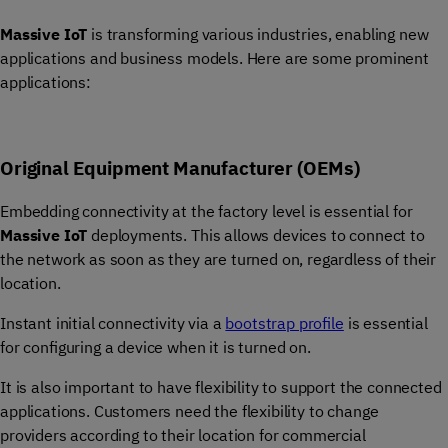
Massive IoT
is transforming various industries, enabling new
applications and business models. Here are some prominent
applications:
Original Equipment Manufacturer (OEMs)
Embedding connectivity at the factory level is essential for
Massive IoT
deployments. This allows devices to connect to
the network as soon as they are turned on, regardless of their
location.
Instant initial connectivity via a
bootstrap profile
is essential
for configuring a device when it is turned on.
It is also important to have flexibility to support the connected
applications. Customers need the flexibility to change
providers according to their location for commercial