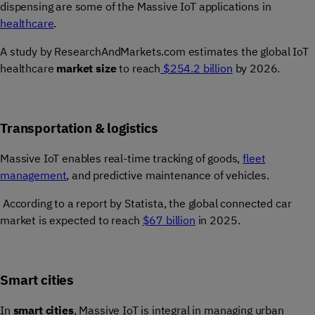
dispensing are some of the
Massive IoT applications in
healthcare
.
A study by ResearchAndMarkets.com estimates the global IoT
healthcare
market size
to reach
$254.2 billion
by 2026.
Transportation & logistics
Massive IoT enables real-time tracking of goods,
fleet
management
, and predictive maintenance of vehicles.
According to a report by Statista, the global connected car
market is expected to reach
$67 billion
in 2025.
Smart cities
In
smart cities
, Massive IoT is integral in managing urban