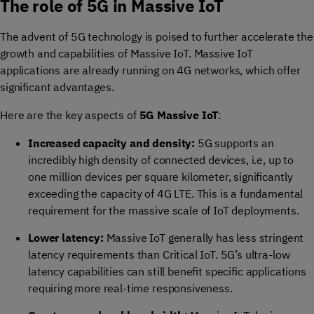
The role of 5G in Massive IoT
The advent of 5G technology is poised to further accelerate the
growth and capabilities of Massive IoT. Massive IoT
applications are already running on 4G networks, which offer
significant advantages.
Here are the key aspects of
5G Massive IoT
:
Increased capacity and density:
5G supports an
incredibly high density of connected devices, i.e, up to
one million devices per square kilometer, significantly
exceeding the capacity of 4G LTE. This is a fundamental
requirement for the massive scale of IoT deployments.
Lower latency:
Massive IoT generally has less stringent
latency requirements than Critical IoT. 5G’s ultra-low
latency capabilities can still benefit specific applications
requiring more real-time responsiveness.