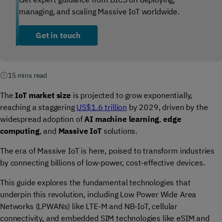
managing, and scaling Massive IoT worldwide.
Get in touch
15 mins read
The
IoT market size
is projected to grow exponentially,
reaching a staggering
US$1.6 trillion
by 2029, driven by the
widespread adoption of
AI machine learning
,
edge
computing
, and
Massive IoT
solutions.
The era of Massive IoT is here, poised to transform industries
by connecting billions of low-power, cost-effective devices.
This guide explores the fundamental technologies that
underpin this revolution, including Low Power Wide Area
Networks (LPWANs) like LTE-M and NB-IoT, cellular
connectivity, and embedded SIM technologies like eSIM and