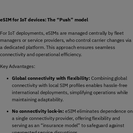
eSIM for IoT devices: The “Push” model
For IoT deployments, eSIMs are managed centrally by fleet
managers or service providers, who control carrier changes via
a dedicated platform. This approach ensures seamless
connectivity and operational efficiency.
Key Advantages:
Global connectivity with flexibility:
Combining global
connectivity with local SIM profiles enables hassle-free
international deployments, simplifying operations while
maintaining adaptability.
No connectivity lock-in:
eSIM eliminates dependence on
a single connectivity provider, offering flexibility and
serving as an “insurance model” to safeguard against
unexpected service disruptions.