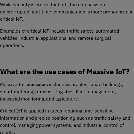
While security is crucial for both, the emphasis on
uninterrupted, real-time communication is more pronounced in
critical IoT.
Examples of critical IoT include traffic safety, automated
vehicles, industrial applications, and remote surgical
operations.
What are the use cases of Massive IoT?
Massive IoT
use cases
include wearables, smart buildings,
smart metering, transport logistics, fleet management,
industrial monitoring, and agriculture.
Critical IoT is applied in areas requiring time-sensitive
information and precise positioning, such as traffic safety and
control, managing power systems, and industrial control of
robots.