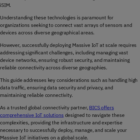
iSIM.
Understanding these technologies is paramount for
organizations seeking to connect vast arrays of sensors and
devices across diverse geographical areas.
However, successfully deploying Massive IoT at scale requires
addressing significant challenges, including managing vast
device networks, ensuring robust security, and maintaining
reliable connectivity across diverse geographies.
This guide addresses key considerations such as handling high
data traffic, ensuring data security and privacy, and
maintaining reliable connectivity.
As a trusted global connectivity partner,
BICS offers
comprehensive IoT solutions
designed to navigate these
complexities, providing the infrastructure and expertise
necessary to successfully deploy, manage, and scale your
Massive IoT initiatives on a global scale.