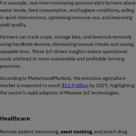
For example, real-time monitoring systems alert farmers about
water levels, feed consumption, and hygiene conditions, aiding
in quick interventions, optimizing resource use, and improving
yield quality.
Farmers can track crops, storage bins, and livestock remotely
using handheld devices, eliminating manual checks and saving
valuable time. These IoT-driven insights reduce operational
costs and lead to more sustainable and profitable farming
practices.
According to MarketsandMarkets, the precision agriculture
market is expected to reach
$12.9 billion
by 2027, highlighting
the sector’s rapid adoption of Massive IoT technologies.
Healthcare
Remote patient monitoring,
asset tracking
, and smart drug