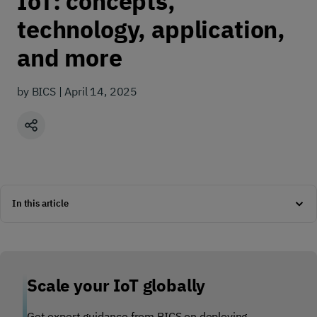
IoT: concepts,
technology, application,
and more
by BICS | April 14, 2025
Share
In this article
Scale your IoT globally
Get expert guidance from BICS on deploying,