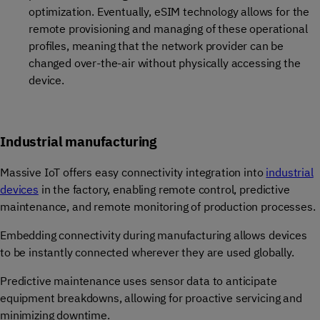
optimization. Eventually, eSIM technology allows for the
remote provisioning and managing of these operational
profiles, meaning that the network provider can be
changed over-the-air without physically accessing the
device.
Industrial manufacturing
Massive IoT offers easy connectivity integration into
industrial
devices
in the factory, enabling remote control, predictive
maintenance, and remote monitoring of production processes.
Embedding connectivity during manufacturing allows devices
to be instantly connected wherever they are used globally.
Predictive maintenance uses sensor data to anticipate
equipment breakdowns, allowing for proactive servicing and
minimizing downtime.