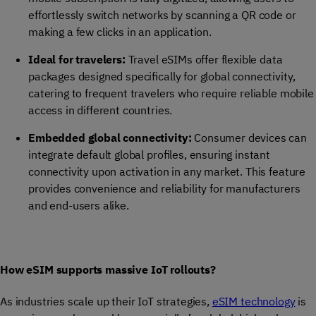
effortlessly switch networks by scanning a QR code or
making a few clicks in an application.
Ideal for travelers:
Travel eSIMs offer flexible data
packages designed specifically for global connectivity,
catering to frequent travelers who require reliable mobile
access in different countries.
Embedded global connectivity:
Consumer devices can
integrate default global profiles, ensuring instant
connectivity upon activation in any market. This feature
provides convenience and reliability for manufacturers
and end-users alike.
How eSIM supports massive IoT rollouts?
As industries scale up their IoT strategies,
eSIM technology
is