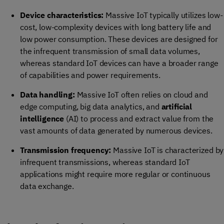
Device characteristics:
Massive IoT typically utilizes low-
cost, low-complexity devices with long battery life and
low power consumption. These devices are designed for
the infrequent transmission of small data volumes,
whereas standard IoT devices can have a broader range
of capabilities and power requirements.
Data handling:
Massive IoT often relies on cloud and
edge computing, big data analytics, and
artificial
intelligence
(AI) to process and extract value from the
vast amounts of data generated by numerous devices.
Transmission frequency:
Massive IoT is characterized by
infrequent transmissions, whereas standard IoT
applications might require more regular or continuous
data exchange.