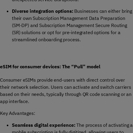
Diverse integration options:
Businesses can either bring
their own Subscription Management Data Preparation
(SM-DP) and Subscription Management Secure Routing
(SR) solutions or opt for pre-integrated options for a
streamlined onboarding process.
eSIM for consumer devices: The “Pull” model
Consumer eSIMs provide end-users with direct control over
their network selection. Users can activate and switch carriers
based on their needs, typically through QR code scanning or an
app interface.
Key Advantages:
Seamless digital experience:
The process of activating a
mobile subscription is fully digitized, allowing users to