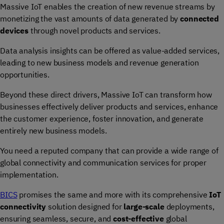
Massive IoT enables the creation of new revenue streams by
monetizing the vast amounts of data generated by
connected
devices
through novel products and services.
Data analysis insights can be offered as value-added services,
leading to new business models and revenue generation
opportunities.
Beyond these direct drivers, Massive IoT can transform how
businesses effectively deliver products and services, enhance
the customer experience, foster innovation, and generate
entirely new business models.
You need a reputed company that can provide a wide range of
global connectivity and communication services for proper
implementation.
BICS
promises the same and more with its comprehensive
IoT
connectivity
solution designed for
large-scale
deployments,
ensuring seamless, secure, and
cost-effective
global