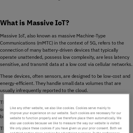
What is Massive IoT?
Massive IoT, also known as massive Machine-Type
Communications (mMTC) in the context of 5G, refers to the
connection of many battery-driven devices that typically
operate unattended, possess low complexity, are less latency
sensitive, and transmit data at a low cost via cellular networks.
These devices, often sensors, are designed to be low-cost and
energy-efficient. They handle small data volumes that are
usually infrequently reported to the cloud.
The essence of Massive IoT lies in its ability to achieve
Like any other website, we also like cookies. Cookies serve mainly to
scalability and versatility, enabling communication among
improve your experience on our website. Such cookies are necessary for our
billions of devices, objects, and machines.
website to function properly and we therefore place them automatically. We
also use cookies because we like to measure the way our website is visited.
These devices generally have long battery life and low
We only place these cookies if you have given us your prior consent. Both we