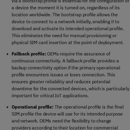
via a bootstrap profile is essential for the configuration of
a device the moment it is turned on, regardless of its
location worldwide. The bootstrap profile allows the
device to connect to a network initially, enabling it to
download and activate its intended operational profile.
This eliminates the need for manual provisioning or
physical SIM card insertion at the point of deployment.
Fallback profile:
OEMs require the assurance of
continuous connectivity. A fallback profile provides a
backup connectivity option if the primary operational
profile encounters issues or loses connection. This
ensures greater reliability and reduces potential
downtime for the connected devices, which is particularly
important for critical IoT applications.
Operational profile:
The operational profile is the final
SIM profile the device will use for its intended purpose
and network. OEMs need the flexibility to change
providers according to their location for commercial