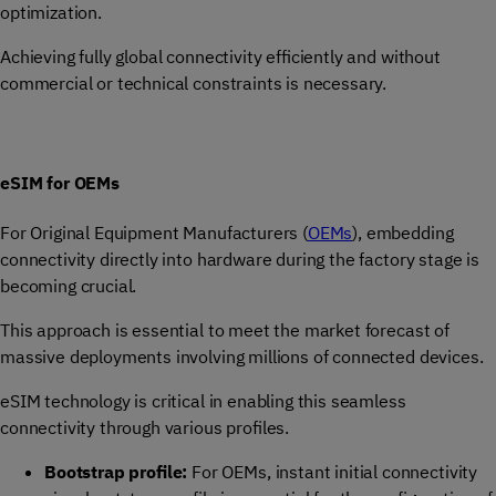
optimization.
Achieving fully global connectivity efficiently and without
commercial or technical constraints is necessary.
eSIM for OEMs
For Original Equipment Manufacturers (
OEMs
), embedding
connectivity directly into hardware during the factory stage is
becoming crucial.
This approach is essential to meet the market forecast of
massive deployments involving millions of connected devices.
eSIM technology is critical in enabling this seamless
connectivity through various profiles.
Bootstrap profile:
For OEMs, instant initial connectivity