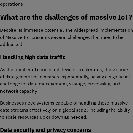
operations.
What are the challenges of massive IoT?
Despite its immense potential, the widespread implementation
of Massive IoT presents several challenges that need to be
addressed.
Handling high data traffic
As the number of connected devices proliferates, the volume
of data generated increases exponentially, posing a significant
challenge for data management, storage, processing, and
network
capacity.
Businesses need systems capable of handling these massive
data streams effectively on a global scale, including the ability
to scale resources up or down as needed.
Data security and privacy concerns