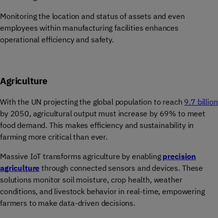
Monitoring the location and status of assets and even
employees within manufacturing facilities enhances
operational efficiency and safety.
Agriculture
With the UN projecting the global population to reach
9.7 billion
by 2050, agricultural output must increase by 69% to meet
food demand. This makes efficiency and sustainability in
farming more critical than ever.
Massive IoT transforms agriculture by enabling
precision
agriculture
through connected sensors and devices. These
solutions monitor soil moisture, crop health, weather
conditions, and livestock behavior in real-time, empowering
farmers to make data-driven decisions.