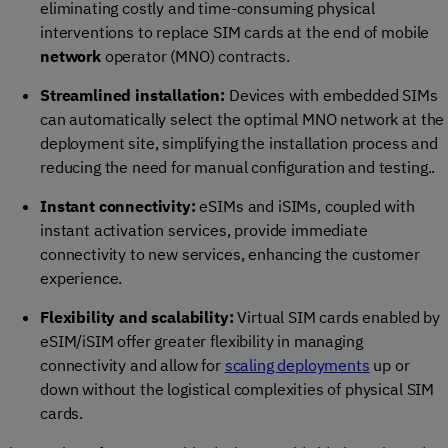
eliminating costly and time-consuming physical
interventions to replace SIM cards at the end of mobile
network
operator (MNO) contracts.
Streamlined installation:
Devices with embedded SIMs
can automatically select the optimal MNO network at the
deployment site, simplifying the installation process and
reducing the need for manual configuration and testing..
Instant connectivity:
eSIMs and iSIMs, coupled with
instant activation services, provide immediate
connectivity to new services, enhancing the customer
experience.
Flexibility and scalability:
Virtual SIM cards enabled by
eSIM/iSIM offer greater flexibility in managing
connectivity and allow for
scaling deployments
up or
down without the logistical complexities of physical SIM
cards.