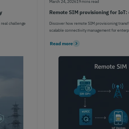
March 24, 2026
19 mins read
y
Remote SIM provisioning for IoT: 
 real challenge
Discover how remote SIM provisioning transfo
scalable connectivity management for enterpr
Read more