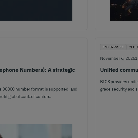
ENTERPRISE
CLOU
November 6, 2025
1
eephone Numbers): A strategic
Unified commun
BICS provides unifie
e 00800 number format is supported, and
grade security and 
efit global contact centers.