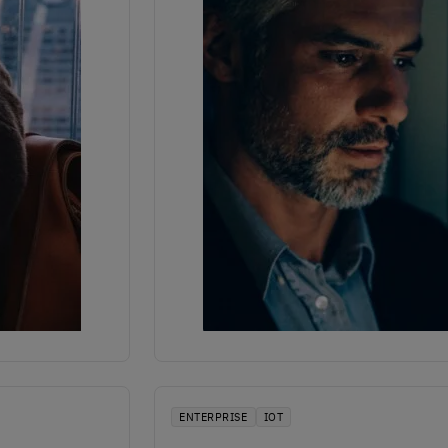
ENTERPRISE
IOT