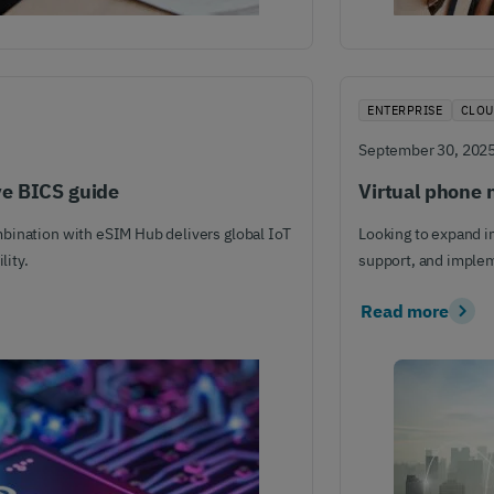
ENTERPRISE
CLOU
September 30, 202
ve BICS guide
Virtual phone 
bination with eSIM Hub delivers global IoT
Looking to expand i
lity.
support, and imple
Read more