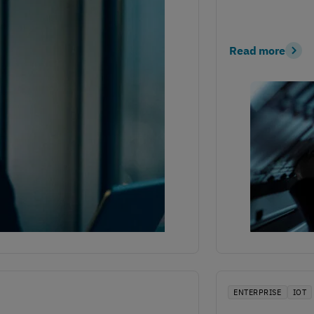
Read more
ENTERPRISE
IOT