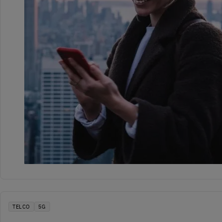
TELCO
5G