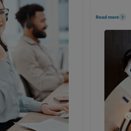
Read more