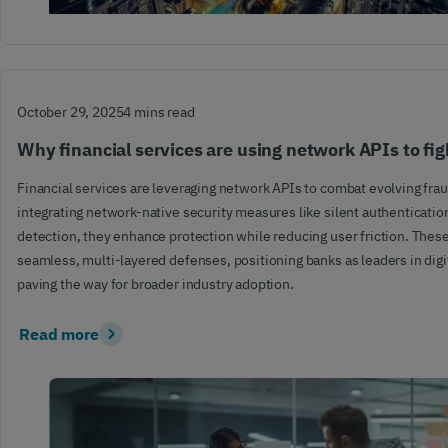
October 29, 2025
4 mins read
Why financial services are using network APIs to fig
Financial services are leveraging network APIs to combat evolving frau
integrating network-native security measures like silent authenticati
detection, they enhance protection while reducing user friction. Thes
seamless, multi-layered defenses, positioning banks as leaders in digi
paving the way for broader industry adoption.
Read more