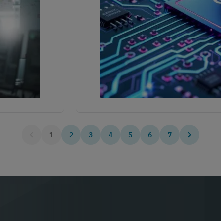
1
2
3
4
5
6
7