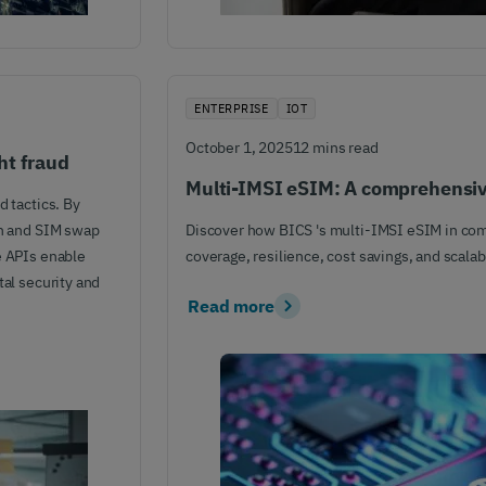
ENTERPRISE
IOT
October 1, 2025
12 mins read
ht fraud
Multi-IMSI eSIM: A comprehensi
d tactics. By
on and SIM swap
Discover how BICS 's multi-IMSI eSIM in com
e APIs enable
coverage, resilience, cost savings, and scalabi
tal security and
Read more