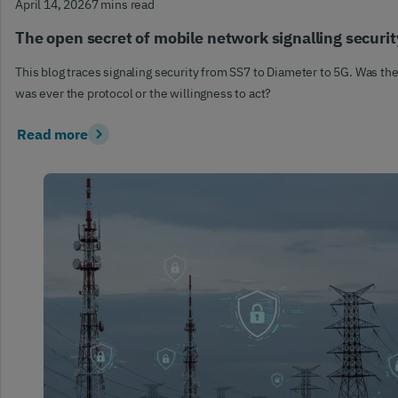
April 14, 2026
7 mins read
The open secret of mobile network signalling securit
This blog traces signaling security from SS7 to Diameter to 5G. Was the
was ever the protocol or the willingness to act?
Read more