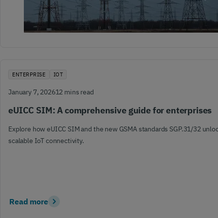
ENTERPRISE
IOT
January 7, 2026
12 mins read
eUICC SIM: A comprehensive guide for enterprises
Explore how eUICC SIM and the new GSMA standards SGP.31/32 unlock
scalable IoT connectivity.
Read more