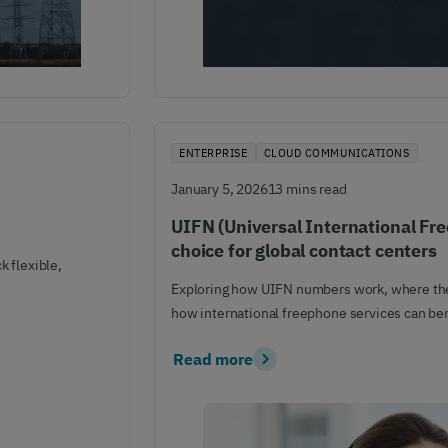
ENTERPRISE
CLOUD COMMUNICATIONS
January 5, 2026
13 mins read
UIFN (Universal International Fr
choice for global contact centers
 flexible,
Exploring how UIFN numbers work, where th
how international freephone services can ben
Read more