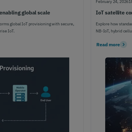
February 24, 2026
1
enabling global scale
IoT satellite c
rms global IoT provisioning with secure,
Explore how standar
ise IoT.
NB-IoT, hybrid cellu
Read more