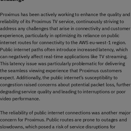
Proximus has been actively working to enhance the quality and
reliability of its Proximus TV service, continuously striving to
address any challenges that arise in connectivity and customer
experience, particularly in optimizing its reliance on public
internet routes for connectivity to the AWS eu-west-1 region.
Public internet paths often introduce increased latency, which
can negatively affect real-time applications like TV streaming.
This latency issue was particularly problematic for delivering
the seamless viewing experience that Proximus customers
expect. Additionally, the public internet’s susceptibility to
congestion raised concerns about potential packet loss, further
degrading service quality and leading to interruptions or poor
video performance.
The reliability of public internet connections was another major
concern for Proximus. Public routes are prone to outages and
slowdowns, which posed a risk of service disruptions for