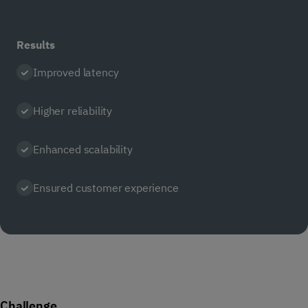
Results
Improved latency
Higher reliability
Enhanced scalability
Ensured customer experience
Challenge