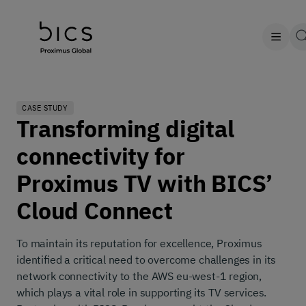
CASE STUDY
Transforming digital
connectivity for
Proximus TV with BICS’
Cloud Connect
To maintain its reputation for excellence, Proximus
identified a critical need to overcome challenges in its
network connectivity to the AWS eu-west-1 region,
which plays a vital role in supporting its TV services.