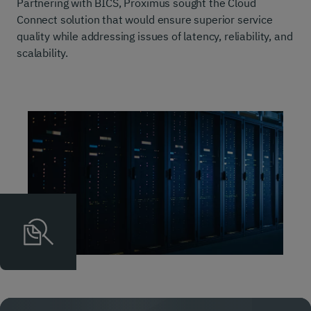
Partnering with BICS, Proximus sought the Cloud
Connect solution that would ensure superior service
quality while addressing issues of latency, reliability, and
scalability.