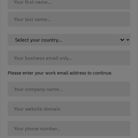
Name:
(Required)
First
Last
Select
your
country:
Business
(Required)
Email:
(Required)
Please enter your work email address to continue.
Company
Name
(Required)
Company
website
(Required)
Your
Phone: