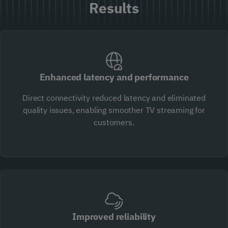
Results
Enhanced latency and performance
Direct connectivity reduced latency and eliminated
quality issues, enabling smoother TV streaming for
customers.
Improved reliability