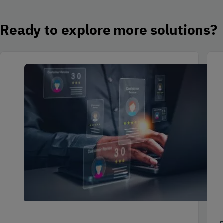
Ready to explore more solutions?