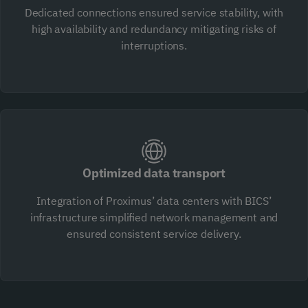
Dedicated connections ensured service stability, with
high availability and redundancy mitigating risks of
interruptions.
Optimized data transport
Integration of Proximus’ data centers with BICS’
infrastructure simplified network management and
ensured consistent service delivery.