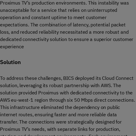
Proximus TV’s production environments. This instability was
unacceptable for a service that relies on uninterrupted
operation and constant uptime to meet customer
expectations. The combination of latency, potential packet
loss, and reduced reliability necessitated a more robust and
dedicated connectivity solution to ensure a superior customer
experience
Solution
To address these challenges, BICS deployed its Cloud Connect
solution, leveraging its robust partnership with AWS. The
solution provided Proximus with dedicated connectivity to the
AWS eu-west-1 region through six 50 Mbps direct connections.
This infrastructure eliminated the dependency on public
internet routes, ensuring faster and more reliable data
transfer. The connections were strategically designed for
Proximus TV’s needs, with separate links for production,