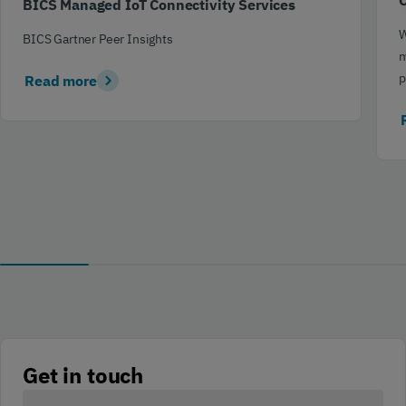
C
BICS Managed IoT Connectivity Services
W
BICS Gartner Peer Insights
m
p
Read more
Get in touch
Your