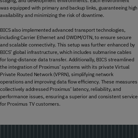
staging, and development environments. Each environment
was equipped with primary and backup links, guaranteeing high
availability and minimizing the risk of downtime.
BICS also implemented advanced transport technologies,
including Carrier Ethernet and DWDM/OTN, to ensure secure
and scalable connectivity. This setup was further enhanced by
BICS’ global infrastructure, which includes submarine cables
for long-distance data transfer. Additionally, BICS streamlined
the integration of Proximus’ systems with its private Virtual
Private Routed Network (VPRN), simplifying network
operations and improving data flow efficiency. These measures
collectively addressed Proximus’ latency, reliability, and
performance issues, ensuring a superior and consistent service
for Proximus TV customers.