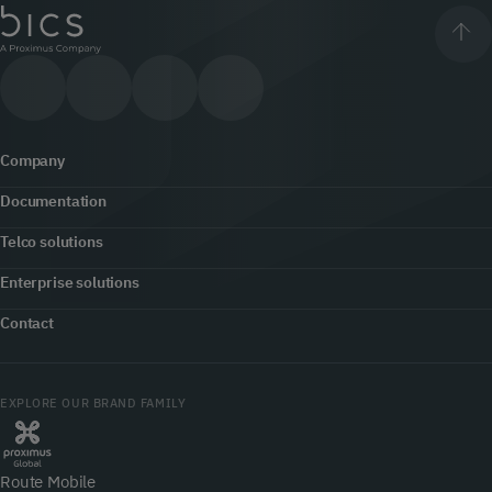
Company
Documentation
About us
Telco solutions
Content hub
Office locator
Enterprise solutions
5G
Developers
Contact
Newsroom
Customer engagement
Fraud prevention & security
Contact us
Jobs
Cloud Communications
EXPLORE OUR BRAND FAMILY
Roaming
myBICS
Our network
Internet of Things
Voice
Route Mobile
myBICS Support Center