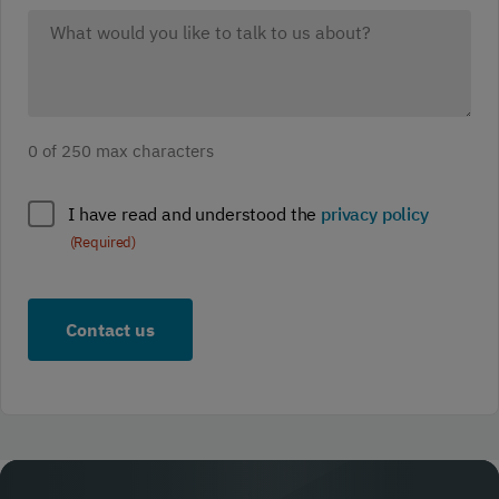
What
would
you
like
to
0 of 250 max characters
discuss?
(Required)
Policy
I have read and understood the
privacy policy
compliance
(Required)
(Required)