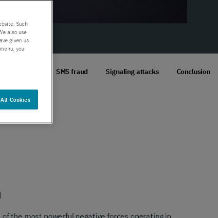
er support
Authentication
 exceptional
Verify your customers
ebsite. Such
r service
seamlessly
We also use
ave given us
, anywhere​
s menu, you
Voice fraud
SMS fraud
Signaling attacks
Conclusion
All Cookies
n
 of the most powerful negative forces operating in