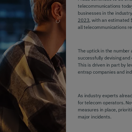
telecommunications today.
businesses in the industr
2023
, with an estimated 
all telecommunications re
The uptick in the number 
successfully devising and
This is driven in part by 
entrap companies and indi
As industry experts alrea
for telecom operators. No
measures in place, priorit
major incidents.