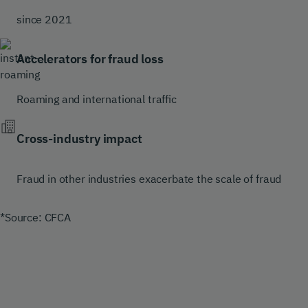
since 2021
Accelerators for fraud loss
Roaming and international traffic
Cross-industry impact
Fraud in other industries exacerbate the scale of fraud
*Source: CFCA