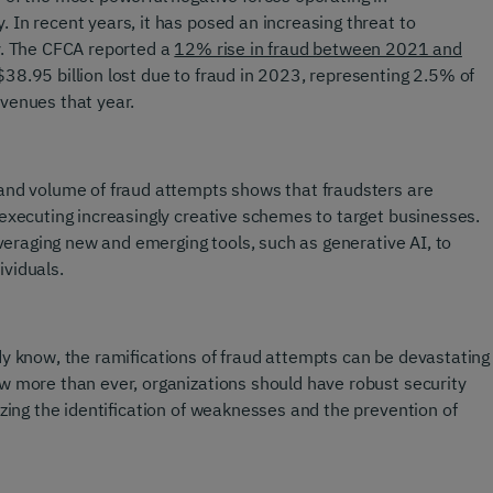
 In recent years, it has posed an increasing threat to
y. The CFCA reported a
12% rise in fraud between 2021 and
$38.95 billion lost due to fraud in 2023, representing 2.5% of
venues that year.
and volume of fraud attempts shows that fraudsters are
 executing increasingly creative schemes to target businesses.
leveraging new and emerging tools, such as generative AI, to
viduals.
dy know, the ramifications of fraud attempts can be devastating
w more than ever, organizations should have robust security
izing the identification of weaknesses and the prevention of