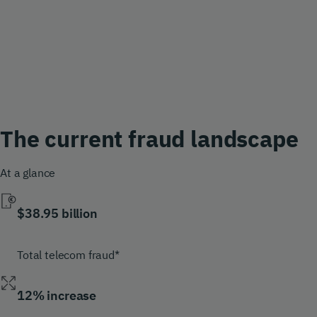
The current fraud landscape
At a glance
$38.95 billion
Total telecom fraud*
12% increase