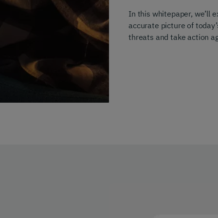
In this whitepaper, we’ll
accurate picture of today
threats and take action aga