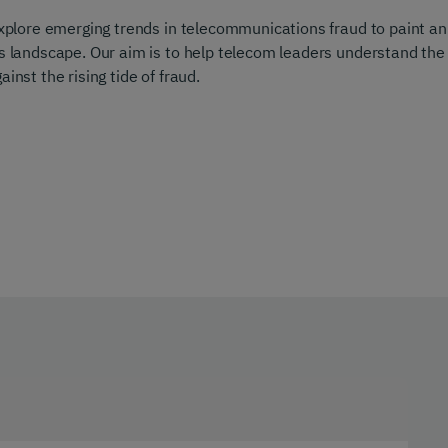
 explore emerging trends in telecommunications fraud to paint an
’s landscape. Our aim is to help telecom leaders understand the
inst the rising tide of fraud.