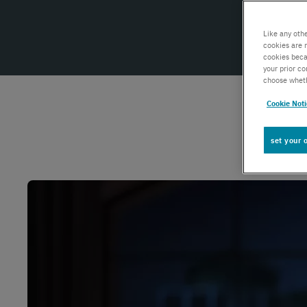
Global IoT
Like any oth
cookies are 
cookies beca
Scale securely with global IoT connectivity
your prior c
solutions
choose wheth
Cookie Not
SCION Internet
set your 
Build your secure, resilient internet path
Private Network Connect
Keep people and devices connected in/ out
of your private network