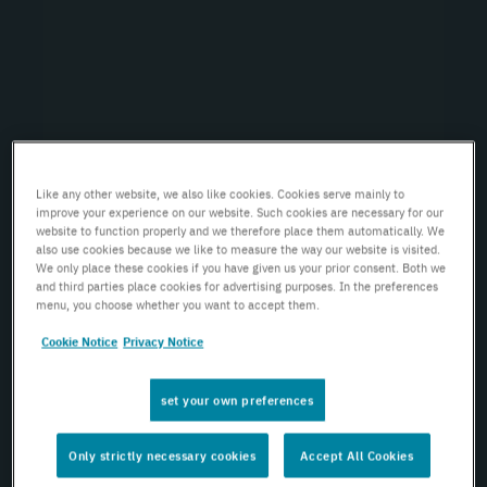
Like any other website, we also like cookies. Cookies serve mainly to
improve your experience on our website. Such cookies are necessary for our
website to function properly and we therefore place them automatically. We
also use cookies because we like to measure the way our website is visited.
We only place these cookies if you have given us your prior consent. Both we
and third parties place cookies for advertising purposes. In the preferences
menu, you choose whether you want to accept them.
Cookie Notice
Privacy Notice
set your own preferences
Only strictly necessary cookies
Accept All Cookies