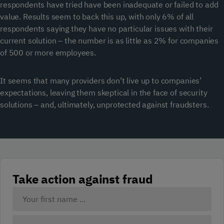
respondents have tried have been inadequate or failed to add
value. Results seem to back this up, with only 6% of all
respondents saying they have no particular issues with their
current solution – the number is as little as 2% for companies
of 500 or more employees.
It seems that many providers don’t live up to companies’
expectations, leaving them skeptical in the face of security
solutions – and, ultimately, unprotected against fraudsters.
Take action against fraud
Your
Name:
(Required)
First