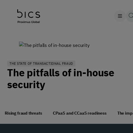
THE STATE OF TRANSACTIONAL FRAUD
The pitfalls of in-house
security
Rising fraud threats
CPaaS and CCaaS readiness
The impa