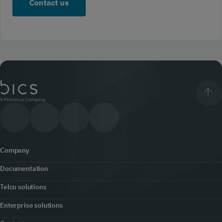
Company
Documentation
About us
Telco solutions
Content hub
Office locator
Enterprise solutions
5G
Developers