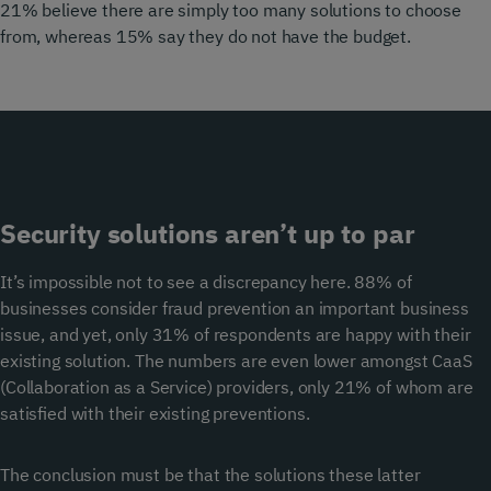
21% believe there are simply too many solutions to choose
from, whereas 15% say they do not have the budget.
Security solutions aren’t up to par
It’s impossible not to see a discrepancy here. 88% of
businesses consider fraud prevention an important business
issue, and yet, only 31% of respondents are happy with their
existing solution. The numbers are even lower amongst CaaS
(Collaboration as a Service) providers, only 21% of whom are
satisfied with their existing preventions.
The conclusion must be that the solutions these latter