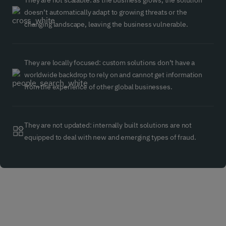
They are not scalable: as the business grows, the solution
doesn’t automatically adapt to growing threats or the
changing landscape, leaving the business vulnerable.
They are locally focused: custom solutions don’t have a
worldwide backdrop to rely on and cannot get information
from the experience of other global businesses.
They are not updated: internally built solutions are not
equipped to deal with new and emerging types of fraud.