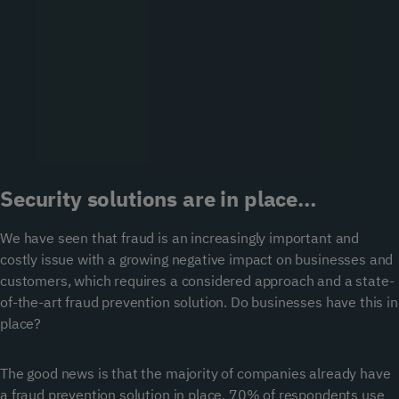
Security solutions are in place…
We have seen that fraud is an increasingly important and
costly issue with a growing negative impact on businesses and
customers, which requires a considered approach and a state-
of-the-art fraud prevention solution. Do businesses have this in
place?
The good news is that the majority of companies already have
a fraud prevention solution in place. 70% of respondents use