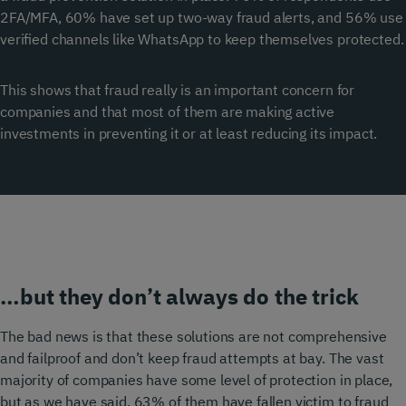
2FA/MFA, 60% have set up two-way fraud alerts, and 56% use
verified channels like WhatsApp to keep themselves protected.
This shows that fraud really is an important concern for
companies and that most of them are making active
investments in preventing it or at least reducing its impact.
…but they don’t always do the trick
The bad news is that these solutions are not comprehensive
and failproof and don’t keep fraud attempts at bay. The vast
majority of companies have some level of protection in place,
but as we have said, 63% of them have fallen victim to fraud