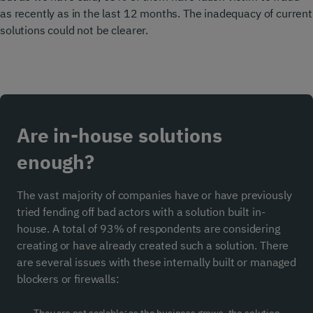
as recently as in the last 12 months. The inadequacy of current
solutions could not be clearer.
Are in-house solutions
enough?
The vast majority of companies have or have previously
tried fending off bad actors with a solution built in-
house. A total of 93% of respondents are considering
creating or have already created such a solution. There
are several issues with these internally built or managed
blockers or firewalls: