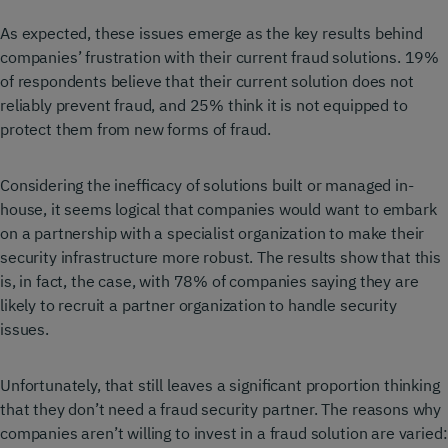
As expected, these issues emerge as the key results behind
companies’ frustration with their current fraud solutions. 19%
of respondents believe that their current solution does not
reliably prevent fraud, and 25% think it is not equipped to
protect them from new forms of fraud.
Considering the inefficacy of solutions built or managed in-
house, it seems logical that companies would want to embark
on a partnership with a specialist organization to make their
security infrastructure more robust. The results show that this
is, in fact, the case, with 78% of companies saying they are
likely to recruit a partner organization to handle security
issues.
Unfortunately, that still leaves a significant proportion thinking
that they don’t need a fraud security partner. The reasons why
companies aren’t willing to invest in a fraud solution are varied: