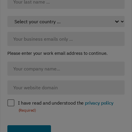
Last
Select
your
country:
Business
(Required)
Email:
(Required)
Please enter your work email address to continue.
Company
Name
(Required)
Company
website
(Required)
Policy
I have read and understood the
privacy policy
compliance
(Required)
(Required)