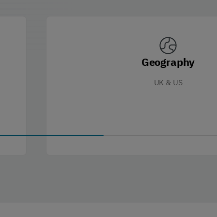
Geography
UK & US