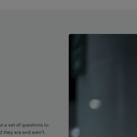
t a set of questions to
d they are and aren’t