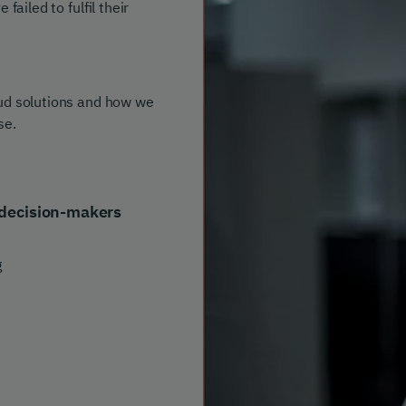
ailed to fulfil their
aud solutions and how we
se.
decision-makers
g