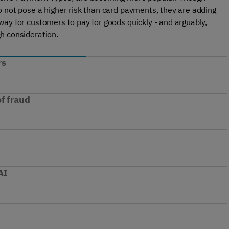
 not pose a higher risk than card payments, they are adding
ay for customers to pay for goods quickly - and arguably,
h consideration.
rs
f fraud
AI