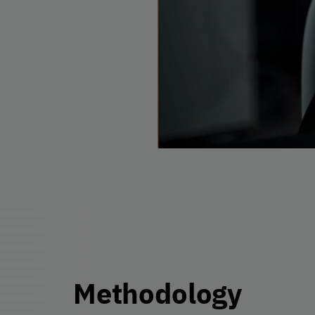
Methodology