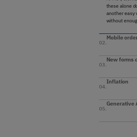
these alone do
another easy w
without enoug
Mobile orde
02.
New forms o
03.
Inflation
04.
Generative 
05.