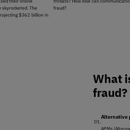
sed their online
threats? How else can communication 
ve skyrocketed. The
fraud?
ojecting $362 billion in
What i
fraud?
Alternative
01.
APMs (Alterna