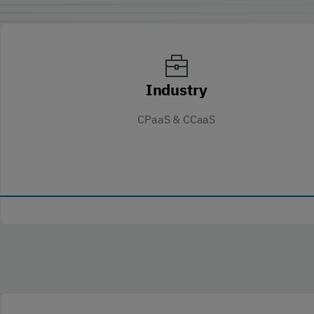
Industry
CPaaS & CCaaS