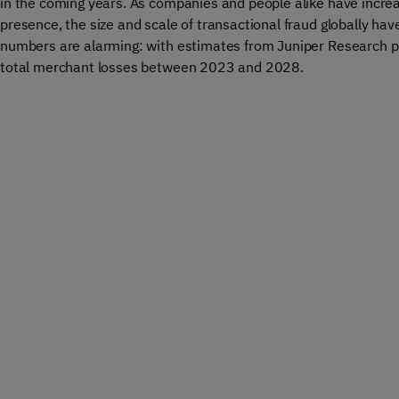
in the coming years. As companies and people alike have increa
presence, the size and scale of transactional fraud globally ha
numbers are alarming: with estimates from Juniper Research pr
total merchant losses between 2023 and 2028.