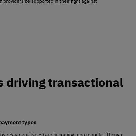
providers be supported in their fight against
s driving transactional
 payment types
tive Payment Types) are becoming more popular. Though