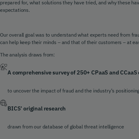
prepared for, what solutions they have tried, and why these have f
expectations.
Our overall goal was to understand what experts need from fr
can help keep their minds – and that of their customers – at ea
The analysis draws from:
A comprehensive survey of 250+ CPaaS and CCaaS 
to uncover the impact of fraud and the industry’s positionin
BICS’ original research
drawn from our database of global threat intelligence