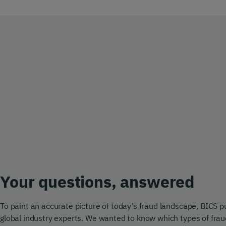
Your questions, answered
To paint an accurate picture of today’s fraud landscape, BICS pu
global industry experts. We wanted to know which types of frau