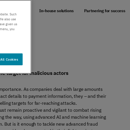
er support
Authentication
 impact of fraud
In-house solutions
Partnering for success
 exceptional
Verify your customers
ebsite. Such
r service
seamlessly
We also use
ave given us
, anywhere​
s menu, you
All Cookies
e target for malicious actors
l importance. As companies deal with large amounts
act details to payment information, they – and their
ling targets for far-reaching attacks.
t remain proactive and vigilant to combat rising
ing the way, using advanced AI and machine learning
m. But is it enough to tackle new advanced fraud