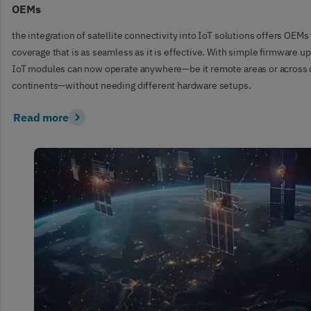
OEMs
the integration of satellite connectivity into IoT solutions offers OEMs 
coverage that is as seamless as it is effective. With simple firmware u
IoT modules can now operate anywhere—be it remote areas or across 
continents—without needing different hardware setups.
Read more