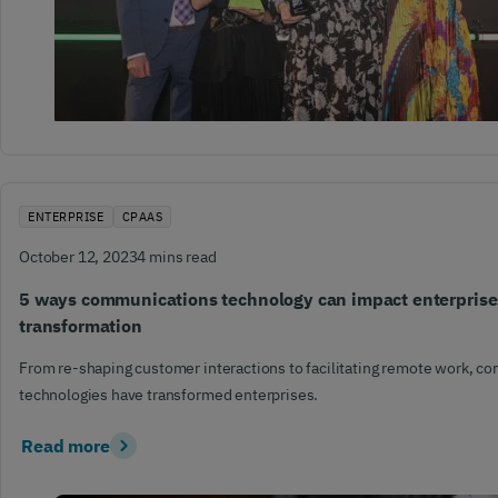
ENTERPRISE
CPAAS
October 12, 2023
4 mins read
5 ways communications technology can impact enterprises
transformation
From re-shaping customer interactions to facilitating remote work, 
technologies have transformed enterprises.
Read more