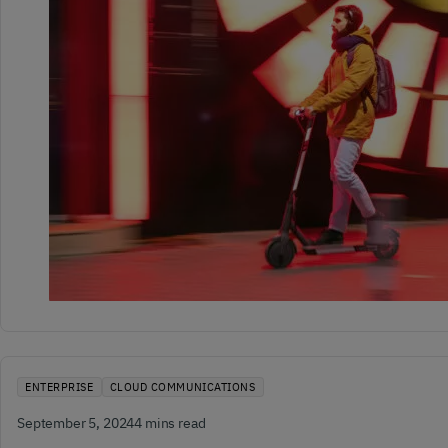
ENTERPRISE
CLOUD COMMUNICATIONS
September 5, 2024
4 mins read