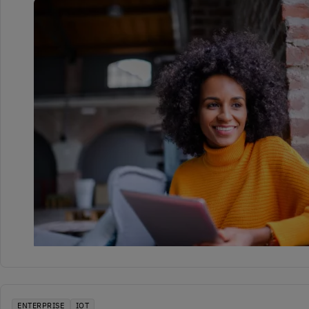
ENTERPRISE
IOT