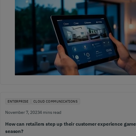
ENTERPRISE
CLOUD COMMUNICATIONS
November 7, 2023
4 mins read
How can retailers step up their customer experience game
season?