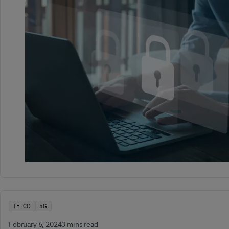
TELCO
5G
February 6, 2024
3 mins read