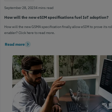
September 28, 2023
4 mins read
How will the new eSIM specifications fuel IoT adoption?
How will the new GSMA specification finally allow eSIM to prove its rol
enabler? Click here to read more.
Read more