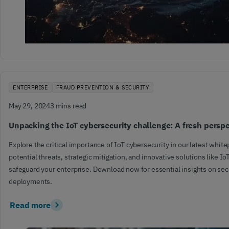
ENTERPRISE
FRAUD PREVENTION & SECURITY
May 29, 2024
3 mins read
Unpacking the IoT cybersecurity challenge: A fresh persp
Explore the critical importance of IoT cybersecurity in our latest whit
potential threats, strategic mitigation, and innovative solutions like Io
safeguard your enterprise. Download now for essential insights on sec
deployments.
Read more