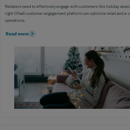
Retailers need to effectively engage with customers this holiday sea
right CPaaS customer engagement platform can optimize retail and 
operations.
Read more