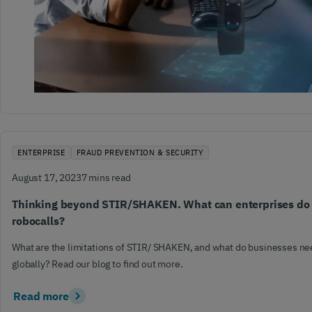
ENTERPRISE
FRAUD PREVENTION & SECURITY
August 17, 2023
7 mins read
Thinking beyond STIR/SHAKEN. What can enterprises do t
robocalls?
What are the limitations of STIR/ SHAKEN, and what do businesses nee
globally? Read our blog to find out more.
Read more