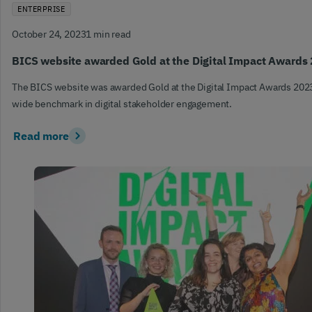
ENTERPRISE
October 24, 2023
1 min read
BICS website awarded Gold at the Digital Impact Awards
The BICS website was awarded Gold at the Digital Impact Awards 2023
wide benchmark in digital stakeholder engagement.
Read more