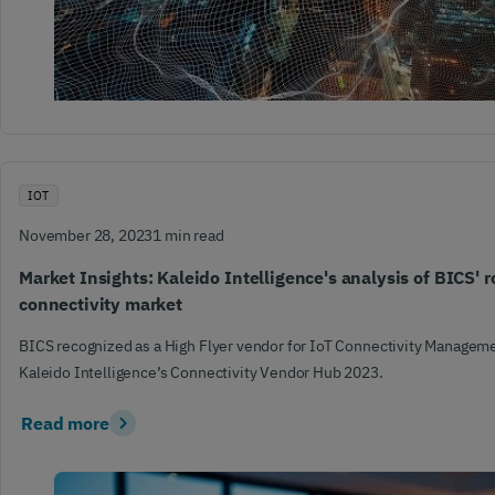
IOT
November 28, 2023
1 min read
Market Insights: Kaleido Intelligence's analysis of BICS' ro
connectivity market
BICS recognized as a High Flyer vendor for IoT Connectivity Manageme
Kaleido Intelligence’s Connectivity Vendor Hub 2023.
Read more