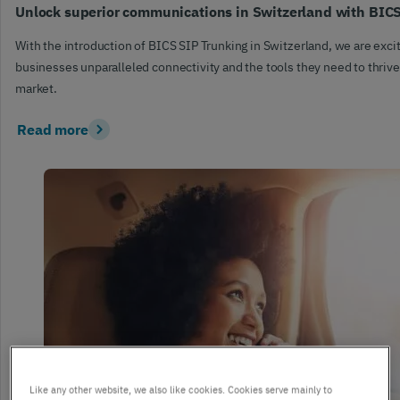
Unlock superior communications in Switzerland with BIC
With the introduction of BICS SIP Trunking in Switzerland, we are excit
businesses unparalleled connectivity and the tools they need to thrive
market.
Read more
Like any other website, we also like cookies. Cookies serve mainly to