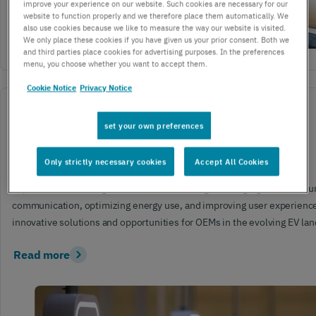
improve your experience on our website. Such cookies are necessary for our
website to function properly and we therefore place them automatically. We
also use cookies because we like to measure the way our website is visited.
We only place these cookies if you have given us your prior consent. Both we
and third parties place cookies for advertising purposes. In the preferences
menu, you choose whether you want to accept them.
Cookie Notice
Privacy Notice
ENTERPRISE
IOT
set your own preferences
July 19, 2024
3 mins read
The future of EV charging infrastructure is IoT-Enabled
Only strictly necessary cookies
Accept All Cookies
Explore how IoT integration is revolutionizing EV charging infrastruct
communication, optimizing energy use, and improving user experience
innovative solutions and opportunities for OEMs in the evolving EV la
Read more