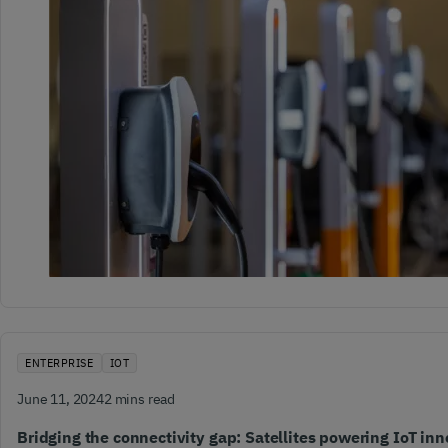
ENTERPRISE
IOT
June 11, 2024
2 mins read
Bridging the connectivity gap: Satellites powering IoT inn