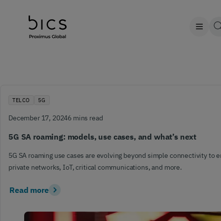
TELCO
5G
December 17, 2024
6 mins read
5G SA roaming: models, use cases, and what’s next
5G SA roaming use cases are evolving beyond simple connectivity to 
private networks, IoT, critical communications, and more.
Read more