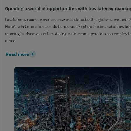
Opening a world of opportunities with low latency roamin
Low latency roaming marks a new milestone for the global communica
Here’s what operators can do to prepare. Explore the impact of low lat
roaming landscape and the strategies telecom operators can employ to 
order.
Read more