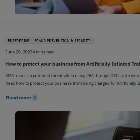
ENTERPRISE
FRAUD PREVENTION & SECURITY
June 26, 2023
4 mins read
How to protect your business from Artificially Inflated Tra
SMS fraud is a potential threat when using 2FA through OTPs with your
Read how to protect your business from being charged for Artificially In
Read more