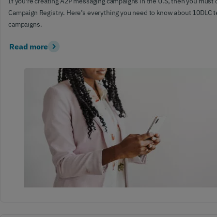
If you’re creating A2P messaging campaigns in the U.S, then you must
Campaign Registry. Here’s everything you need to know about 10DLC 
campaigns.
Read more