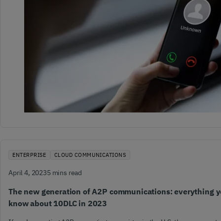
ENTERPRISE
CLOUD COMMUNICATIONS
April 4, 2023
5 mins read
The new generation of A2P communications: everything y
know about 10DLC in 2023