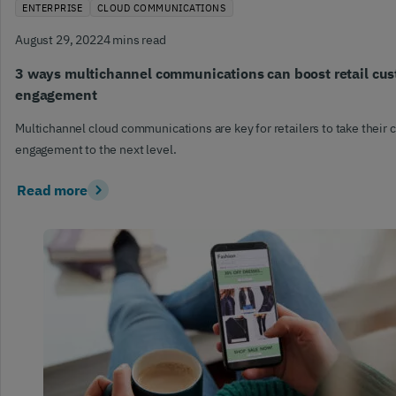
ENTERPRISE
CLOUD COMMUNICATIONS
August 29, 2022
4 mins read
3 ways multichannel communications can boost retail cu
engagement
Multichannel cloud communications are key for retailers to take their
engagement to the next level.
Read more