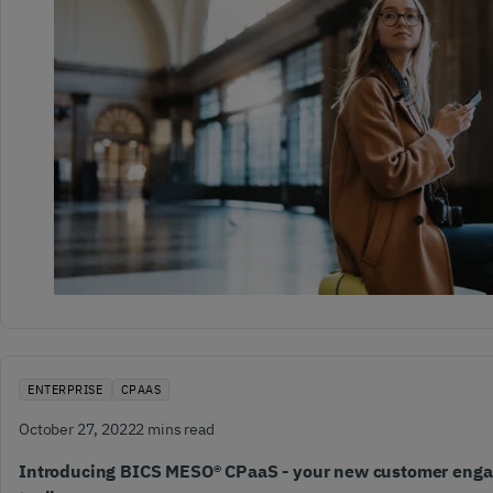
ENTERPRISE
CPAAS
October 27, 2022
2 mins read
Introducing BICS MESO® CPaaS - your new customer eng