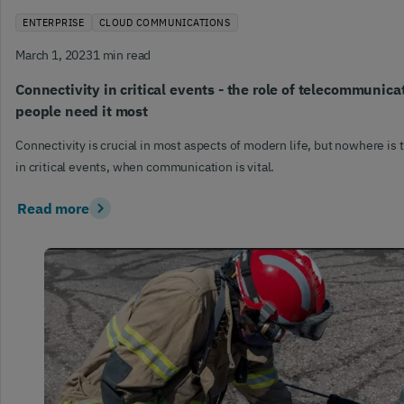
ENTERPRISE
CLOUD COMMUNICATIONS
March 1, 2023
1 min read
Connectivity in critical events - the role of telecommunic
people need it most
Connectivity is crucial in most aspects of modern life, but nowhere is 
in critical events, when communication is vital.
Read more