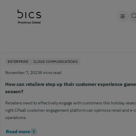
ENTERPRISE
CLOUD COMMUNICATIONS
November 7, 2023
4 mins read
How can retailers step up their customer experience game
season?
Retailers need to effectively engage with customers this holiday sea
right CPaaS customer engagement platform can optimize retail and 
operations.
Read more