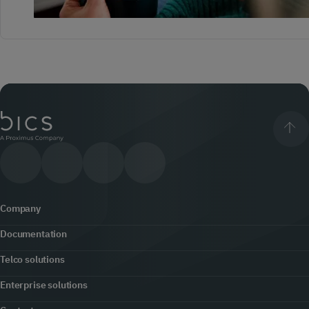
Company
Documentation
About us
Telco solutions
Content hub
Office locator
Enterprise solutions
5G
Developers