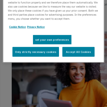
website to function properly and we therefore place them automatically. We
From re-shaping customer interactions to facilitating remote work, 
also use cookies because we like to measure the way our website is visited.
technologies have transformed enterprises.
We only place these cookies if you have given us your prior consent. Both we
and third parties place cookies for advertising purposes. In the preferences
menu, you choose whether you want to accept them.
Read more
Cookie Notice
Privacy Notice
set your own preferences
Only strictly necessary cookies
Accept All Cookies