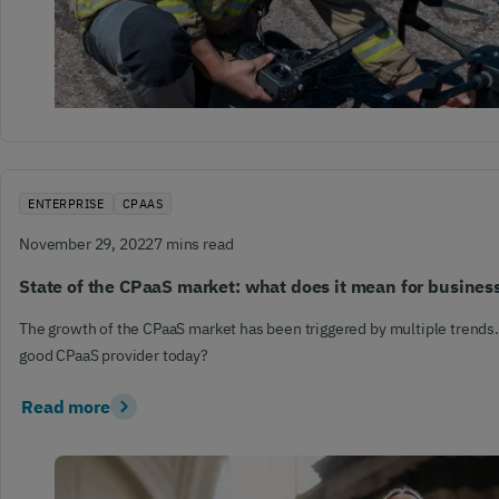
ENTERPRISE
CPAAS
November 29, 2022
7 mins read
State of the CPaaS market: what does it mean for busines
The growth of the CPaaS market has been triggered by multiple trends
good CPaaS provider today?
Read more