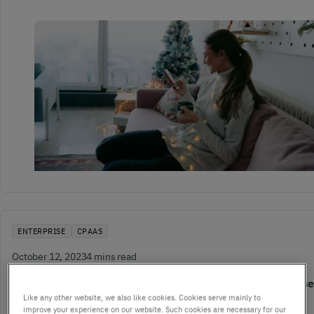
ENTERPRISE
CPAAS
October 12, 2023
4 mins read
5 ways communications technology can impact enterprises
Like any other website, we also like cookies. Cookies serve mainly to
transformation
improve your experience on our website. Such cookies are necessary for our