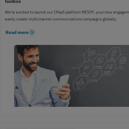
toolbox
We’re excited to launch our CPaaS platform MESO®, your new engagem
easily create multichannel communications campaigns globally
Read more