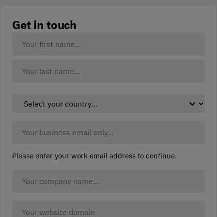
Get in touch
Your
Name:
(Required)
First
Last
Select
your
country:
Business
(Required)
Email:
(Required)
Please enter your work email address to continue.
Company
Name
(Required)
Company