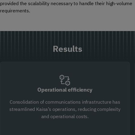
provided the scalability necessary to handle their high-volume
requirements.
Results
Operational efficiency
Consolidation of communications infrastructure has
streamlined Kaisa’s operations, reducing complexity
and operational costs.