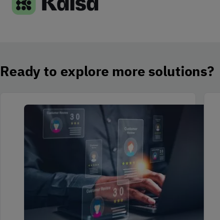
Ready to explore more solutions?