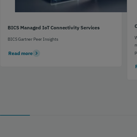
C
BICS Managed IoT Connectivity Services
W
BICS Gartner Peer Insights
m
p
Read more