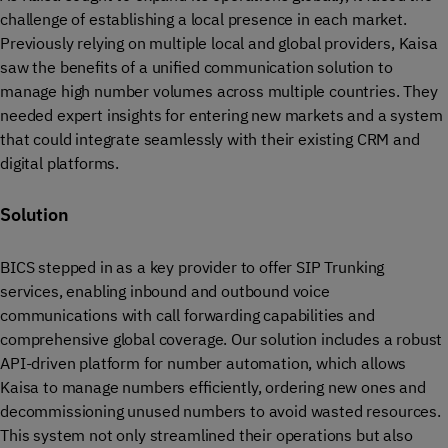
challenge of establishing a local presence in each market.
Previously relying on multiple local and global providers, Kaisa
saw the benefits of a unified communication solution to
manage high number volumes across multiple countries. They
needed expert insights for entering new markets and a system
that could integrate seamlessly with their existing CRM and
digital platforms.
Solution
BICS stepped in as a key provider to offer SIP Trunking
services, enabling inbound and outbound voice
communications with call forwarding capabilities and
comprehensive global coverage. Our solution includes a robust
API-driven platform for number automation, which allows
Kaisa to manage numbers efficiently, ordering new ones and
decommissioning unused numbers to avoid wasted resources.
This system not only streamlined their operations but also