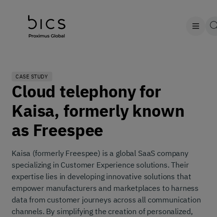
CASE STUDY
Cloud telephony for
Kaisa, formerly known
as Freespee
Kaisa (formerly Freespee) is a global SaaS company
specializing in Customer Experience solutions. Their
expertise lies in developing innovative solutions that
empower manufacturers and marketplaces to harness
data from customer journeys across all communication
channels. By simplifying the creation of personalized,