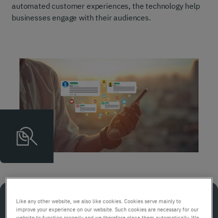
automated customer experiences, the technology help
businesses engage with their audiences.
Like any other website, we also like cookies. Cookies serve mainly to
In a nutshell
improve your experience on our website. Such cookies are necessary for our
website to function properly and we therefore place them automatically. We