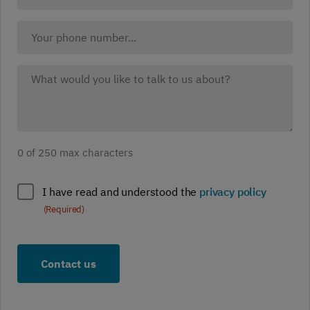
website
(Required)
Your
Phone:
What
would
you
like
to
0 of 250 max characters
discuss?
(Required)
Policy
I have read and understood the
privacy policy
compliance
(Required)
(Required)