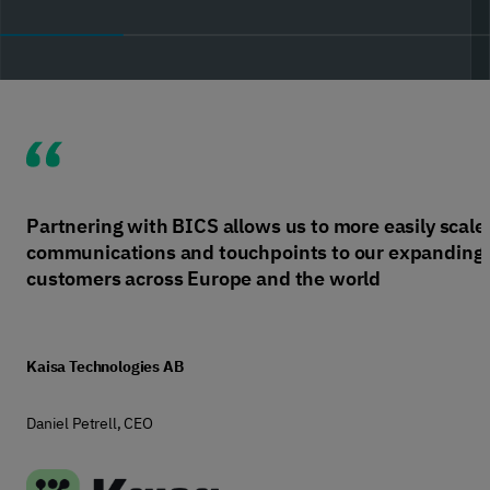
Partnering with BICS allows us to more easily scale
communications and touchpoints to our expanding
customers across Europe and the world
Kaisa Technologies AB
Daniel Petrell, CEO