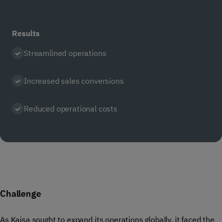
Results
Streamlined operations
Increased sales conversions
Reduced operational costs
Challenge
As Kaisa sought to expand its operations globally, it faced the