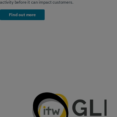
activity before it can impact customers.
Find out more