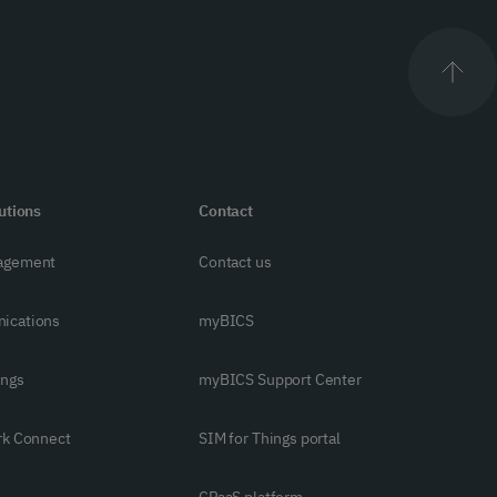
utions
Contact
agement
Contact us
ications
myBICS
ings
myBICS Support Center
rk Connect
SIM for Things portal