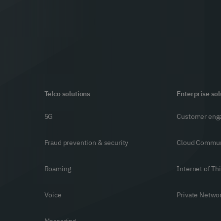
Telco solutions
Enterprise sol
5G
Customer eng
Fraud prevention & security
Cloud Commun
Roaming
Internet of Th
Voice
Private Netwo