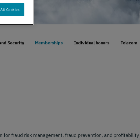
er support
Authentication
All Cookies
 exceptional
Verify your customers
r service
seamlessly
, anywhere​
and Security
Memberships
Individual honors
Telecom
 for fraud risk management, fraud prevention, and profitability