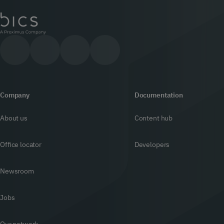
Company
Documentation
About us
Content hub
Office locator
Developers
Newsroom
Jobs