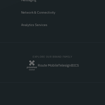
Messaging
Network & Connectivity
Analytics Services
EXPLORE OUR BRAND FAMILY
Route Mobile
Telesign
BICS