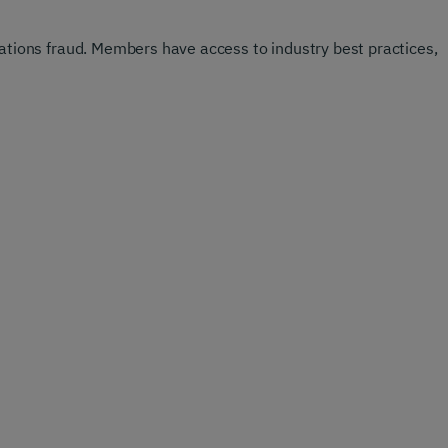
ions fraud. Members have access to industry best practices,