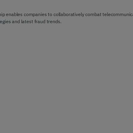
 enables companies to collaboratively combat telecommunicat
egies and latest fraud trends.