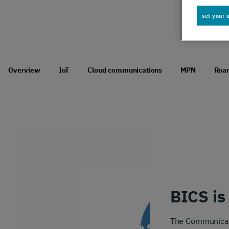
Global IoT
set your 
Scale securely with global IoT connectivity
solutions
Overview
IoT
Cloud communications
MPN
Roa
SCION Internet
Build your secure, resilient internet path
Private Network Connect
BICS is
Keep people and devices connected in/ out
of your private network
The Communicatio