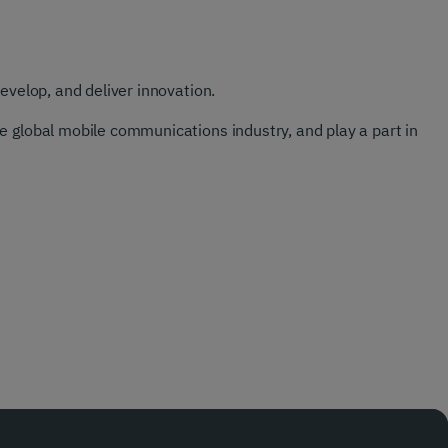
evelop, and deliver innovation.
 global mobile communications industry, and play a part in