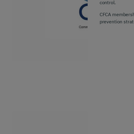
control.
CFCA membership
prevention strat