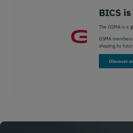
BICS is
The GSMA is a gl
GSMA membership
shaping its futur
Discover a