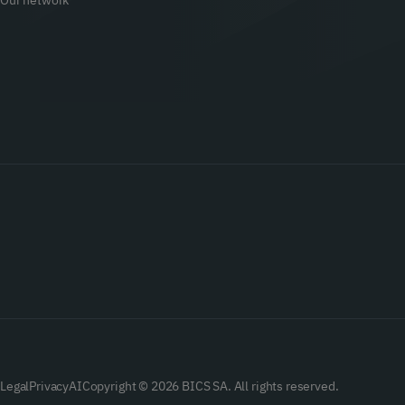
Our network
Legal
Privacy
AI
Copyright © 2026 BICS SA. All rights reserved.