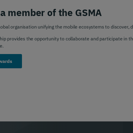
 a member of the GSMA
obal organisation unifying the mobile ecosystems to discover, d
 provides the opportunity to collaborate and participate in the
e.
wards